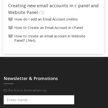
Creating new email accounts in c-panel and
Website Panel
3
How do I add an Email Account (Helm)
How to Create an Email Account in cPanel
How to create an email account in Website
Panel? (.Net)
Newsletter & Promotions
Be the first to know what’s up