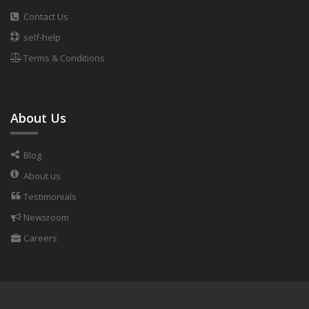
Contact Us
self-help
Terms & Conditions
About Us
Blog
About us
Testimonials
Newsroom
Careers