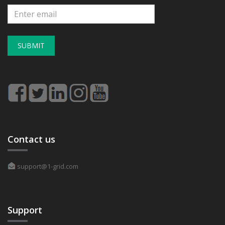
SUBMIT
Contact us
support@1-grid.com
Support