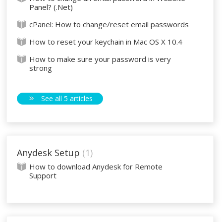
Panel? (.Net)
cPanel: How to change/reset email passwords
How to reset your keychain in Mac OS X 10.4
How to make sure your password is very
strong
See all 5 articles
Anydesk Setup
1
How to download Anydesk for Remote
Support