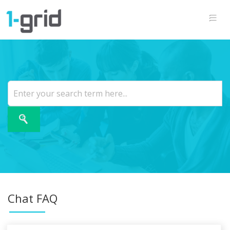
Chat FAQ