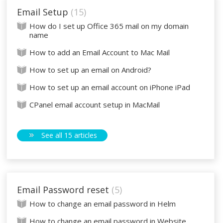
Email Setup
15
How do I set up Office 365 mail on my domain
name
How to add an Email Account to Mac Mail
How to set up an email on Android?
How to set up an email account on iPhone iPad
CPanel email account setup in MacMail
See all 15 articles
Email Password reset
5
How to change an email password in Helm
How to change an email password in Website