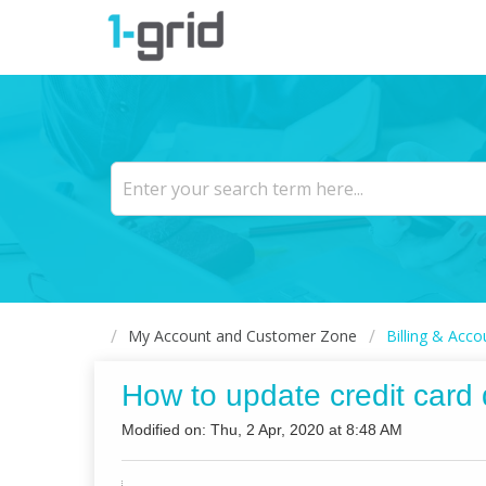
My Account and Customer Zone
Billing & Acco
How to update credit card 
Modified on: Thu, 2 Apr, 2020 at 8:48 AM