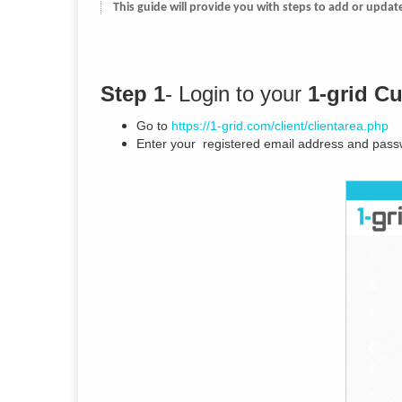
This guide will provide you with steps to add or upda
Step 1
- Login to your
1-grid C
Go to
https://1-grid.com/client/clientarea.php
Enter your registered email address and pass