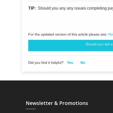
TIP:
Should you any any issues completing pa
For the updated version of this article please see:
How
Should you still 
Did you find it helpful?
Yes
No
Newsletter & Promotions