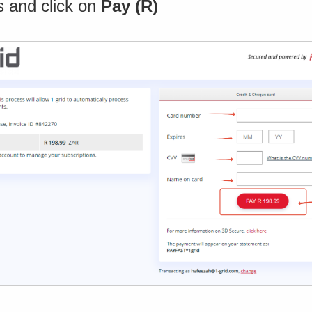
s and click on
Pay (R)