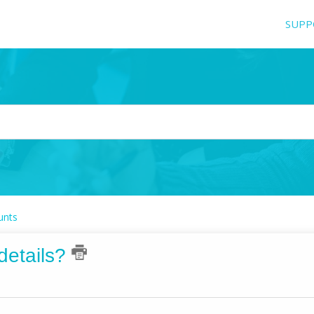
SUPP
unts
details?