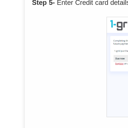
Step 5-
Enter Credit card detail