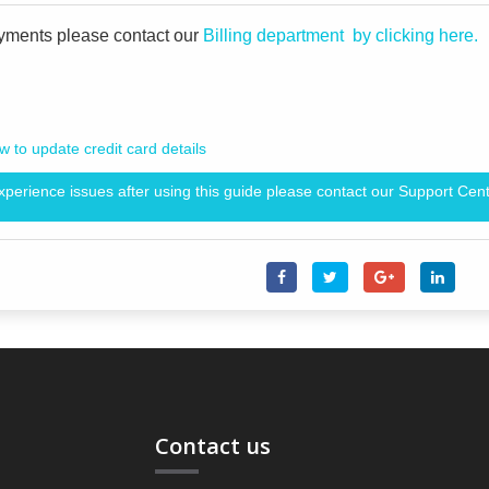
yments please contact our
Billing department by clicking here.
 to update credit card details
experience issues after using this guide please contact our Support Cent
Contact us