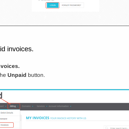
id invoices.
nvoices.
 the
Unpaid
button.