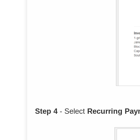
Step 4
- Select
Recurring Pay