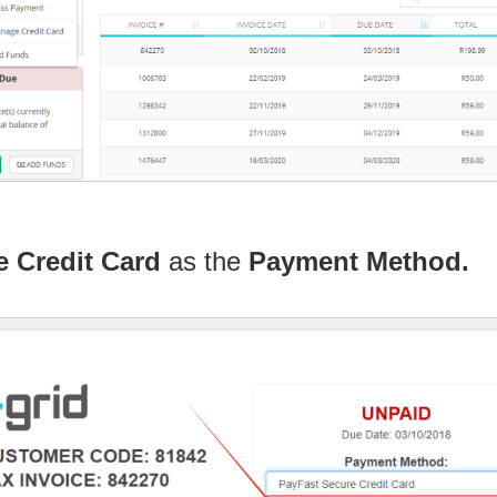
e Credit Card
as the
Payment Method.