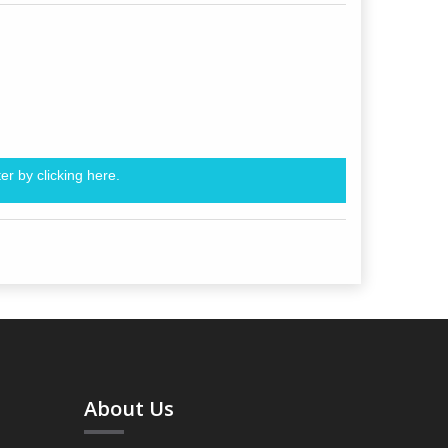
er by clicking
here.
About Us