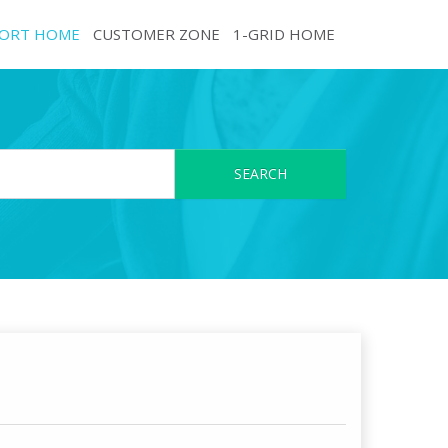
ORT HOME
CUSTOMER ZONE
1-GRID HOME
SEARCH