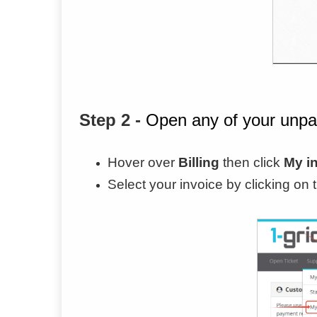
Step 2 -
Open any of your unpa
Hover over
Billing
then click
My i
Select your invoice by clicking on