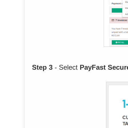
Step 3
- Select
PayFast Secur