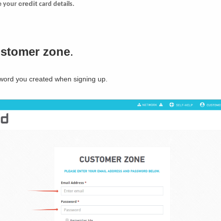
credit
te your
card details.
ustomer zone
.
word you created when signing up.