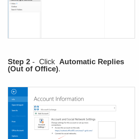
Step 2
- Click
Automatic Replies
(Out of Office)
.