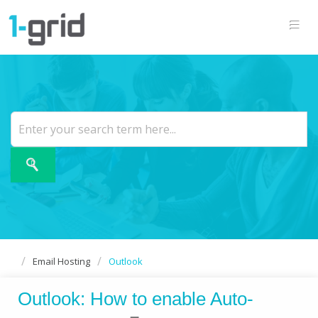
Email Hosting
Outlook
Outlook: How to enable Auto-