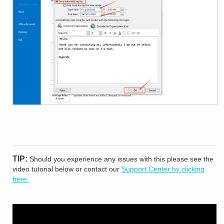
TIP:
Should you experience any issues with this please see the
video tutorial below or contact our
Support Center by clicking
here.