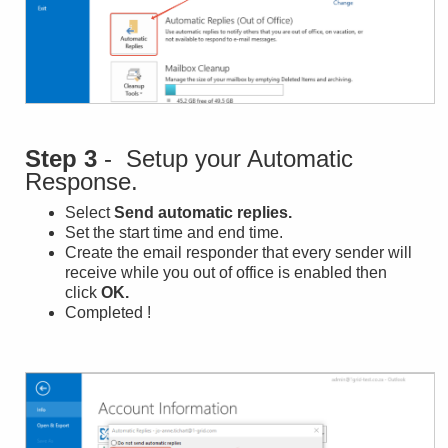
Step 3
- Setup your Automatic
Response.
Select
Send automatic replies.
Set the start time and end time.
Create the email responder that every sender will
receive while you out of office is enabled then
click
OK
.
Completed !