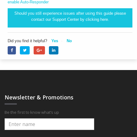
enable Auto-Responder
Should you still experience issues after using this guide please
contact our Support Center by clicking
here.
Did you find it helpful?
Yes
No
Newsletter & Promotions
Be the first to know what’s up