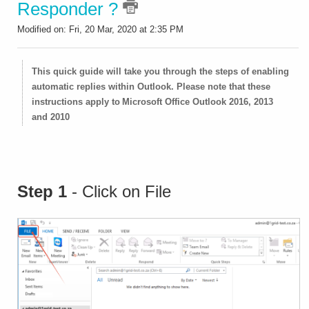
Responder ?
Modified on: Fri, 20 Mar, 2020 at 2:35 PM
This quick guide will take you through the steps of enabling
automatic replies within Outlook. Please note that these
instructions apply to Microsoft Office Outlook 2016, 2013
and 2010
Step 1
- Click on File