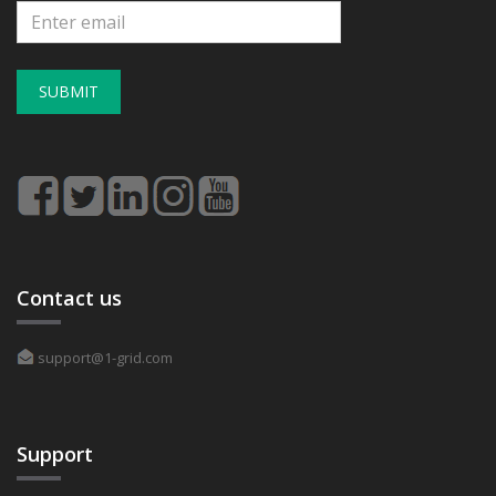
SUBMIT
Contact us
support@1-grid.com
Support