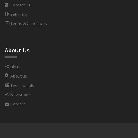
Contact Us
self-help
Terms & Conditions
About Us
Blog
About us
Testimonials
Newsroom
Careers