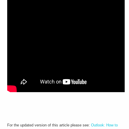
For the updated version of this article please see:
Outlook: How to