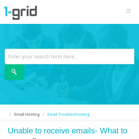
Email Hosting
Email Troubleshooting
Unable to receive emails- What to