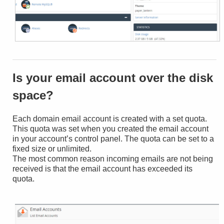
Is your email account over the disk
space?
Each domain email account is created with a set quota.
This quota was set when you created the email account
in your account’s control panel. The quota can be set to a
fixed size or unlimited.
The most common reason incoming emails are not being
received is that the email account has exceeded its
quota.