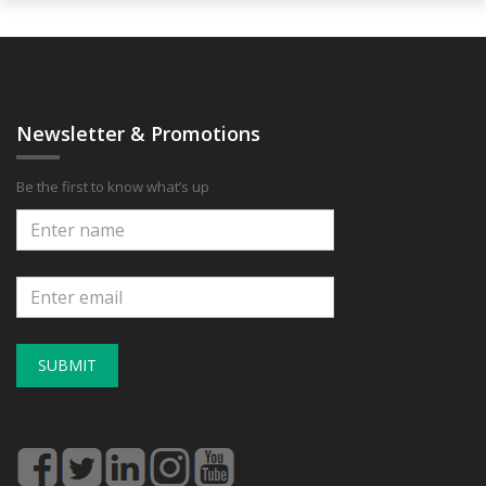
Newsletter & Promotions
Be the first to know what’s up
SUBMIT