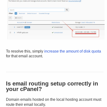
To resolve this, simply
increase the amount of disk quota
for that email account.
Is email routing setup correctly in
your cPanel?
Domain emails hosted on the local hosting account must
route their email locally.