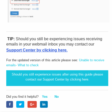
TIP:
Should you still be experiencing issues receiving
emails in your webmail inbox you may contact our
Support Center by clicking here.
For the updated version of this article please see:
Unable to receive
emails- What to check
Should you still experience issues after using this guide please
contact our Support Center by clicking
here.
Did you find it helpful?
Yes
No