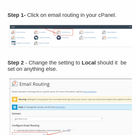
Step 1-
Click on email routing in your cPanel.
Step 2
- Change the setting to
Local
should it be
set on anything else.