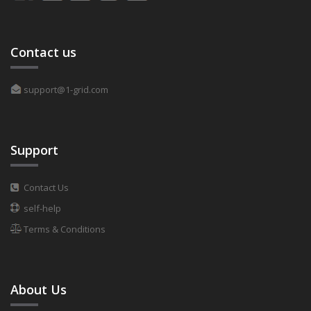
Contact us
support@1-grid.com
Support
Contact Us
self-help
Terms & Conditions
About Us