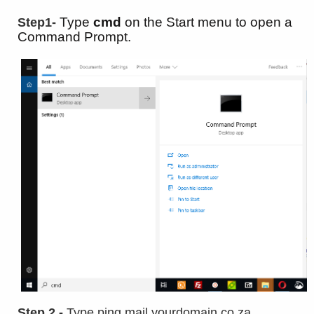
Type
cmd
on the Start menu to open a
Step1-
Command Prompt.
Step 2 -
Type ping mail.yourdomain.co.za