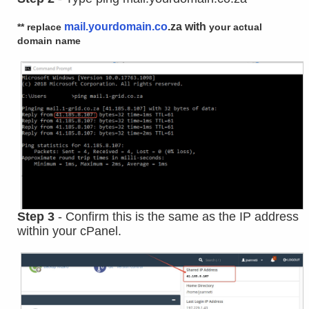
mail.yourdomain.co
.za with
** replace
your
actual
domain name
Step 3
- Confirm this is the same as the IP address
within your cPanel.