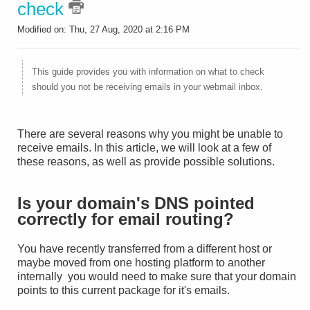
check
Modified on: Thu, 27 Aug, 2020 at 2:16 PM
This guide provides you with information on what to check
should you not be receiving emails in your webmail inbox.
There are several reasons why you might be unable to
receive emails. In this article, we will look at a few of
these reasons, as well as provide possible solutions.
Is your domain's DNS pointed
correctly for email routing?
You have recently transferred from a different host or
maybe moved from one hosting platform to another
internally you would need to make sure that your domain
points to this current package for it's emails.