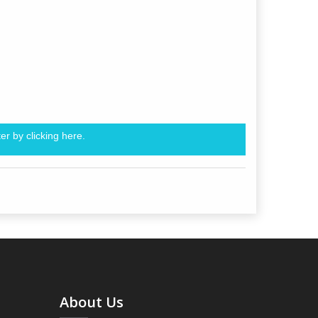
er by clicking
here.
About Us