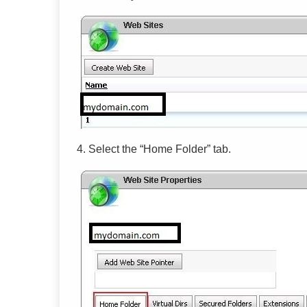
4.
Select the
“
Home Folder
”
tab.