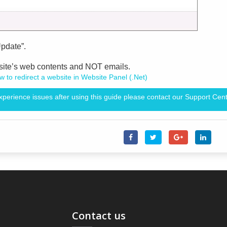
Update”.
bsite’s web contents and NOT emails.
 to redirect a website in Website Panel (.Net)
experience issues after using this guide please contact our Support Cent
Contact us