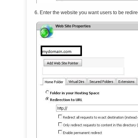
6. Enter the website you want users to be redire