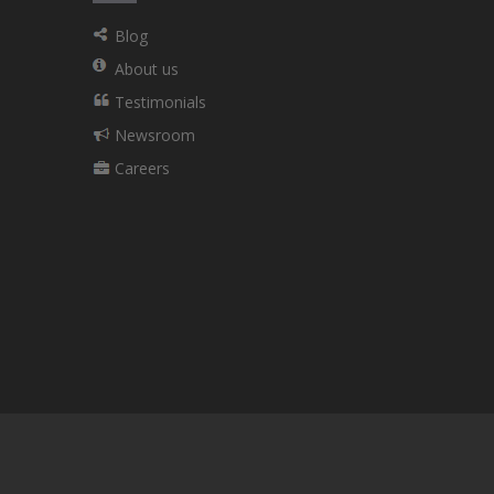
Blog
About us
Testimonials
Newsroom
Careers