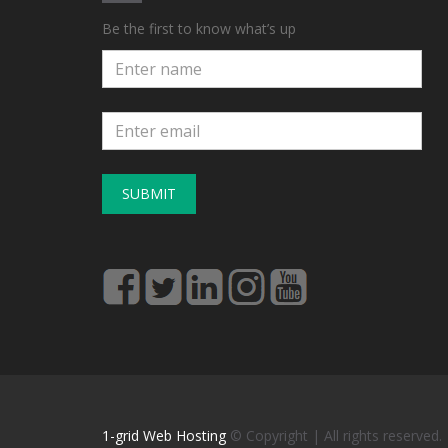
Be the first to know what’s up
SUBMIT
1-grid Web Hosting
© Copyright
| All rights reserved.