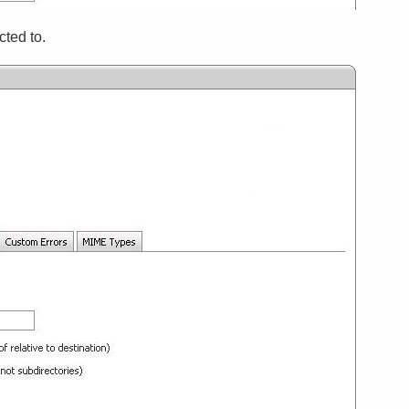
cted to.