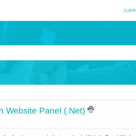
SUPP
in Website Panel (.Net)