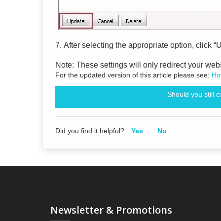
7.
After selecting the appropriate option, click “
Note: These settings will only redirect your we
For the updated version of this article please see:
How
Should you still 
Did you find it helpful?
Yes
No
Newsletter & Promotions