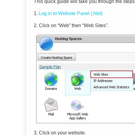
This quick guide will take you through the steps
1.
Log
in to
Website Panel (.Net)
2. Click on “Web” then “Web Sites”
.
3.
Click on your
websi
te.