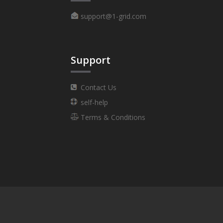
support@1-grid.com
Support
Contact Us
self-help
Terms & Conditions