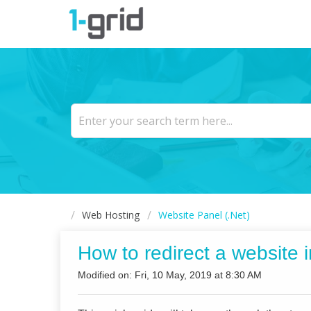
Web Hosting
Website Panel (.Net)
How to redirect a website 
Modified on: Fri, 10 May, 2019 at 8:30 AM