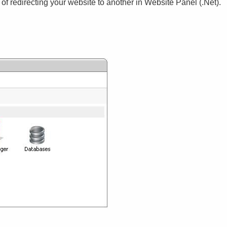
 of redirecting your website to another in Website Panel (.Net)
.