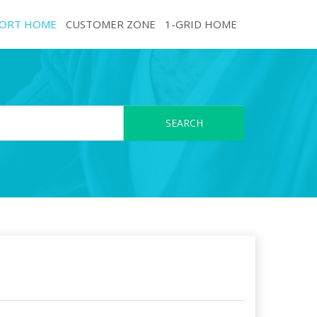
ORT HOME
CUSTOMER ZONE
1-GRID HOME
SEARCH