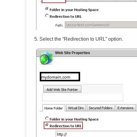
5.
Select the “Redirection to URL” option.