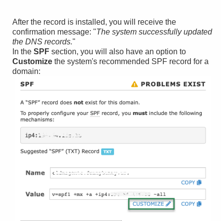
After the record is installed, you will receive the
confirmation message: "
The system successfully updated
the DNS records.
"
In the
SPF
section, you will also have an option to
Customize
the system's recommended SPF record for a
domain: