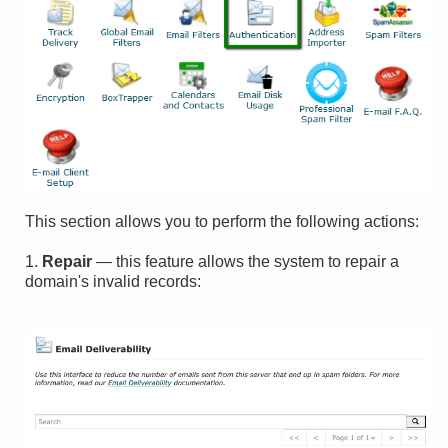
This section allows you to perform the following actions:
1.
Repair
— this feature allows the system to repair a
domain's invalid records: