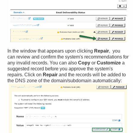
In the window that appears upon clicking
Repair
, you
can review and confirm the system's recommendations for
any invalid records. You can also
Copy
or
Customize
a
suggested record before you approve the system's
repairs. Click on
Repair
and the records will be added to
the DNS zone of the domain/subdomain automatically: