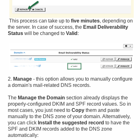
This process can take up to
five minutes
, depending on
the server. In case of success, the
Email Deliverability
Status
will be changed to
Valid
:
2.
Manage
- this option allows you to manually configure
a domain's mail-related DNS records.
The
Manage the Domain
section already displays the
properly-configured DKIM and SPF record values. So in
most cases, you just need to
Copy
them and paste
manually to the DNS zone of your domain. Alternatively,
you can click
Install the suggested record
to have the
SPF and DKIM records added to the DNS zone
automatically: