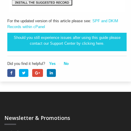
For the updated version of this article please see:
SPF and DKIM
Records within cPanel
Should you still experience issues after using this guide please
contact our Support Center by clicking
here.
Did you find it helpful?
Yes
No
Newsletter & Promotions