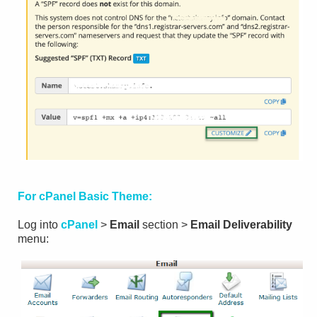
For cPanel Basic Theme:
Log into
cPanel
>
Email
section >
Email Deliverability
menu: