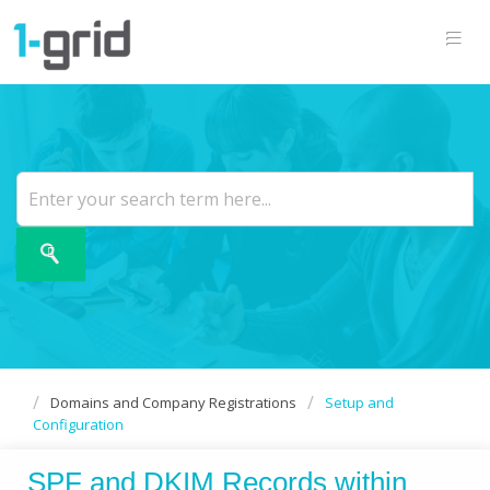
Domains and Company Registrations
Setup and
Configuration
SPF and DKIM Records within