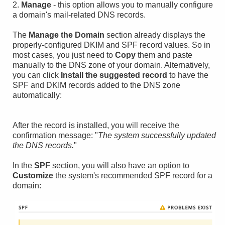
2.
Manage
- this option allows you to manually configure
a domain's mail-related DNS records.
The
Manage the Domain
section already displays the
properly-configured DKIM and SPF record values. So in
most cases, you just need to
Copy
them and paste
manually to the DNS zone of your domain. Alternatively,
you can click
Install the suggested record
to have the
SPF and DKIM records added to the DNS zone
automatically:
After the record is installed, you will receive the
confirmation message: "
The system successfully updated
the DNS records.
"
In the
SPF
section, you will also have an option to
Customize
the system's recommended SPF record for a
domain: