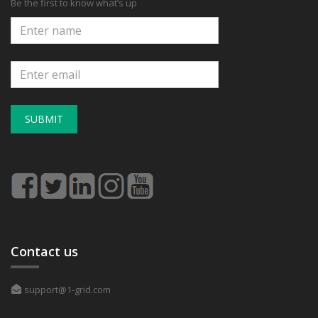
Be the first to know what’s up
SUBMIT
Contact us
support@1-grid.com