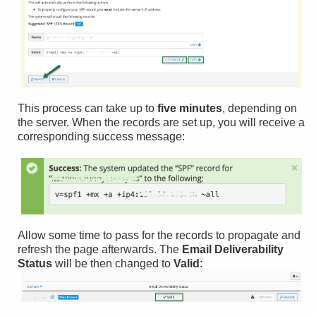
This process can take up to
five minutes
, depending on
the server. When the records are set up, you will receive a
corresponding success message:
Allow some time to pass for the records to propagate and
refresh the page afterwards. The
Email Deliverability
Status
will be then changed to
Valid
: