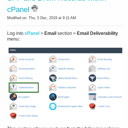
cPanel
Modified on: Thu, 5 Dec, 2019 at 9:11 AM
Log into
cPanel
>
Email
section >
Email Deliverability
menu: