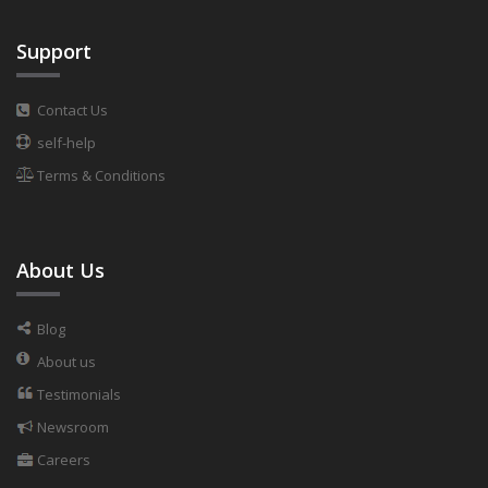
Support
Contact Us
self-help
Terms & Conditions
About Us
Blog
About us
Testimonials
Newsroom
Careers