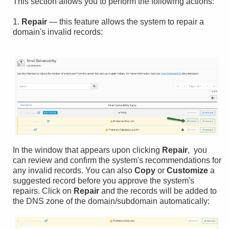
This section allows you to perform the following actions:
1.
Repair
— this feature allows the system to repair a
domain's invalid records:
In the window that appears upon clicking
Repair
, you
can review and confirm the system's recommendations for
any invalid records. You can also
Copy
or
Customize
a
suggested record before you approve the system's
repairs. Click on
Repair
and the records will be added to
the DNS zone of the domain/subdomain automatically: