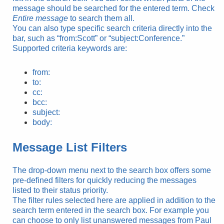
message should be searched for the entered term. Check
Entire message
to search them all.
You can also type specific search criteria directly into the
bar, such as “from:Scott” or “subject:Conference.”
Supported criteria keywords are:
from:
to:
cc:
bcc:
subject:
body:
Message List Filters
The drop-down menu next to the search box offers some
pre-defined filters for quickly reducing the messages
listed to their status priority.
The filter rules selected here are applied in addition to the
search term entered in the search box. For example you
can choose to only list unanswered messages from Paul