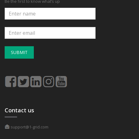
Be the first to know what’s up
SUBMIT
Contact us
support@1-grid.com