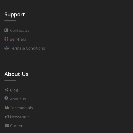
Support
Contact Us
self-help
Terms & Conditions
About Us
Blog
About us
Testimonials
Newsroom
Careers