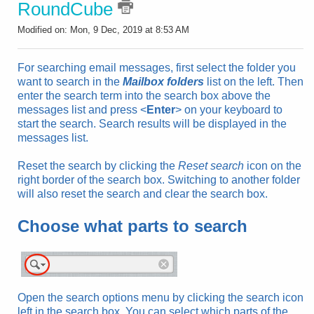
RoundCube
Modified on: Mon, 9 Dec, 2019 at 8:53 AM
For searching
email
messages, first select the folder you
want to search in the
Mailbox folders
list on the left. Then
enter the search term into the search box above the
messages list and press <
Enter
> on your keyboard to
start the search. Search results will be displayed in the
messages list.
Reset the search by clicking the
Reset search
icon on the
right border of the search box. Switching to another folder
will also reset the search and clear the search box.
Choose what parts to search
Open the search options menu by clicking the search icon
left in the search box. You can select which parts of the