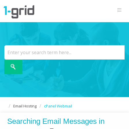
Email Hosting
cPanel Webmail
Searching Email Messages in