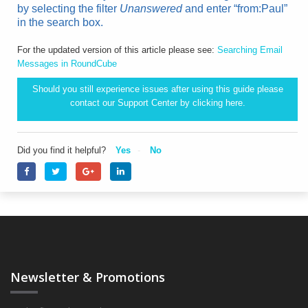
by selecting the filter
Unanswered
and enter “from:Paul”
in the search box.
For the updated version of this article please see:
Searching Email
Messages in RoundCube
Should you still experience issues after using this guide please
contact our Support Center by clicking
here.
Did you find it helpful?
Yes
No
Newsletter & Promotions