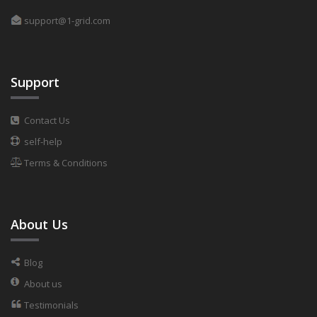
support@1-grid.com
Support
Contact Us
self-help
Terms & Conditions
About Us
Blog
About us
Testimonials