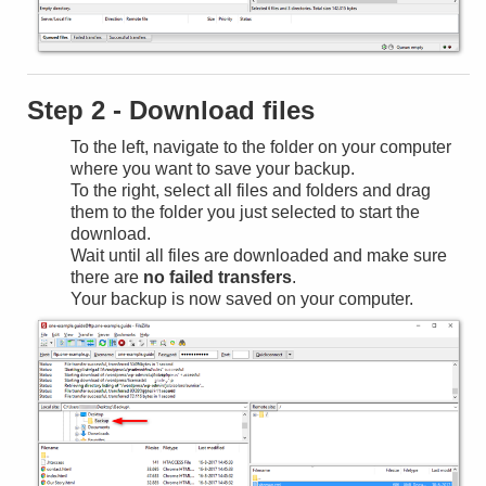
Step 2 - Download files
To the left, navigate to the folder on your computer
where you want to save your backup.
To the right, select all files and folders and drag
them to the folder you just selected to start the
download.
Wait until all files are downloaded and make sure
there are
no failed transfers
.
Your backup is now saved on your computer.