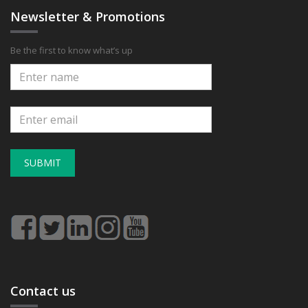
Newsletter & Promotions
Be the first to know what’s up
SUBMIT
Contact us