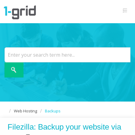
Web Hosting
Backups
Filezilla: Backup your website via