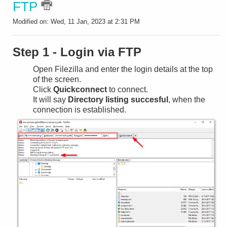
FTP
Modified on: Wed, 11 Jan, 2023 at 2:31 PM
Step 1 - Login via FTP
Open Filezilla and enter the login details at the top
of the screen.
Click
Quickconnect
to connect.
It will say
Directory listing succesful
, when the
connection is established.