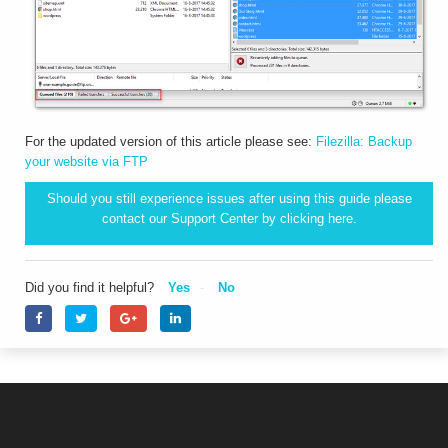
For the updated version of this article please see:
Filezilla: Backup
your website via FTP
Should you still experience issues after using this guide please
contact our Support Center by clicking
here.
Did you find it helpful?
Yes
No