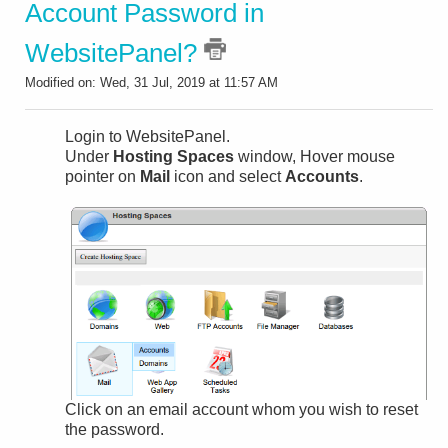
Account Password in
WebsitePanel?
Modified on: Wed, 31 Jul, 2019 at 11:57 AM
Login to WebsitePanel.
Under
Hosting Spaces
window, Hover mouse
pointer on
Mail
icon and select
Accounts
.
Click on an email account whom you wish to reset
the password.