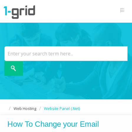
Web Hosting
Website Panel (.Net)
How To Change your Email