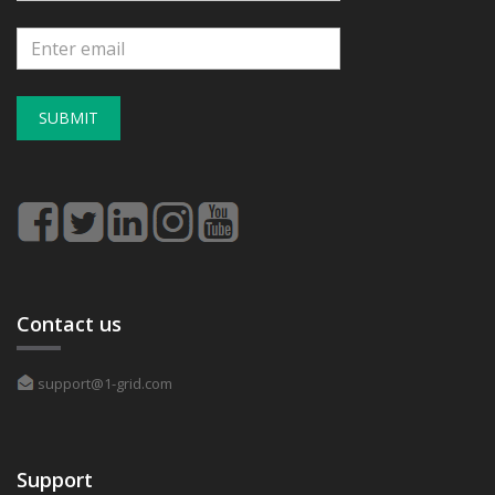
SUBMIT
Contact us
support@1-grid.com
Support