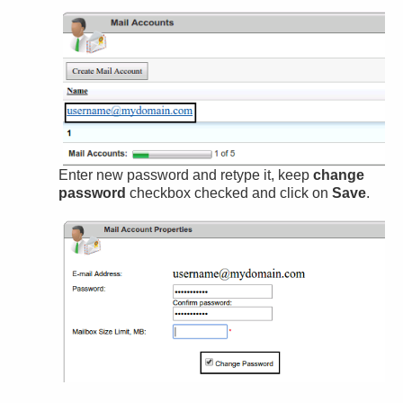
Enter new password and retype it, keep
change
password
checkbox checked and click on
Save
.