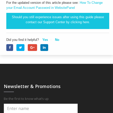
For the updated version of this article please see:
How To Change
your Email Account Password in WebsitePanel
Should you still experience issues after using this guide please
contact our Support Center by clicking
here.
Did you find it helpful?
Yes
No
Newsletter & Promotions
Be the first to know what’s up