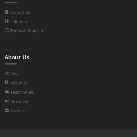
Contact Us
self-help
Terms & Conditions
About Us
Blog
About us
Testimonials
Newsroom
Careers