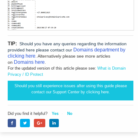
TIP:
Should you have any queries regarding the information
Domains department by
provided here please contact our
clicking here
. Alternatively please see more articles
Domains here
on
.
For the updated version of this article please see:
What is Domain
Privacy / ID Protect
Should you still experience issues after using this guide please
contact our Support Center by clicking
here.
Did you find it helpful?
Yes
No