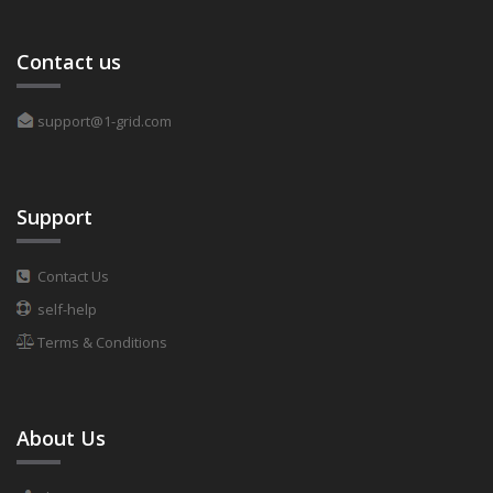
Contact us
support@1-grid.com
Support
Contact Us
self-help
Terms & Conditions
About Us