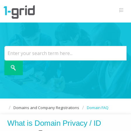
Domains and Company Registrations
Domain FAQ
What is Domain Privacy / ID