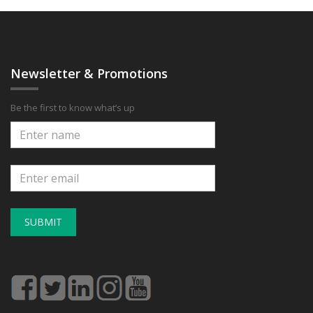
Newsletter & Promotions
Be the first to know what’s up
SUBMIT