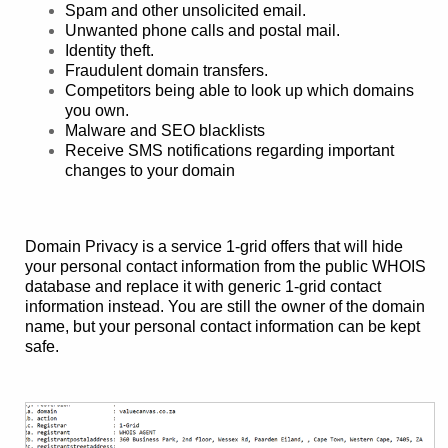
Spam and other unsolicited email.
Unwanted phone calls and postal mail.
Identity theft.
Fraudulent domain transfers.
Competitors being able to look up which domains
you own.
Malware and SEO blacklists
Receive SMS notifications regarding important
changes to your domain
Domain Privacy is a service 1-grid offers that will hide
your personal contact information from the public WHOIS
database and replace it with generic 1-grid contact
information instead. You are still the owner of the domain
name, but your personal contact information can be kept
safe.