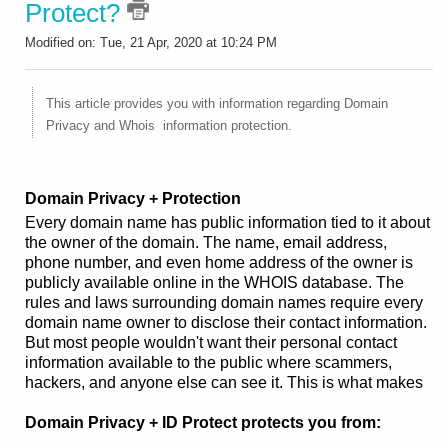
Protect?
Modified on: Tue, 21 Apr, 2020 at 10:24 PM
This article provides you with information regarding Domain
Privacy and Whois information protection.
Domain Privacy + Protection
Every domain name has public information tied to it about
the owner of the domain. The name, email address,
phone number, and even home address of the owner is
publicly available online in the WHOIS database. The
rules and laws surrounding domain names require every
domain name owner to disclose their contact information.
But most people wouldn't want their personal contact
information available to the public where scammers,
hackers, and anyone else can see it. This is what makes
Domain Privacy + ID Protect protects you from: