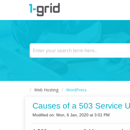
Web Hosting
WordPress
Causes of a 503 Service U
Modified on: Mon, 6 Jan, 2020 at 3:01 PM