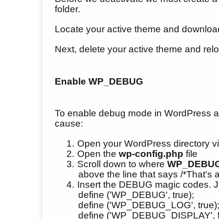
folder.
Locate your active theme and download
Next, delete your active theme and relo
Enable WP_DEBUG
To enable debug mode in WordPress and wr
cause:
1.
Open your WordPress directory vi
2.
Open the
wp-config.php
file
3.
Scroll down to where
WP_DEBU
above the line that says /*That's a
4.
Insert the DEBUG magic codes. J
define ('WP_DEBUG', true);
define ('WP_DEBUG_LOG', true)
define ('WP_DEBUG_DISPLAY', f