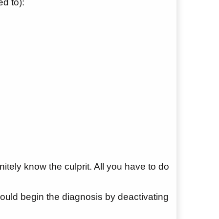
d to):
nitely know the culprit. All you have to do
hould begin the diagnosis by deactivating