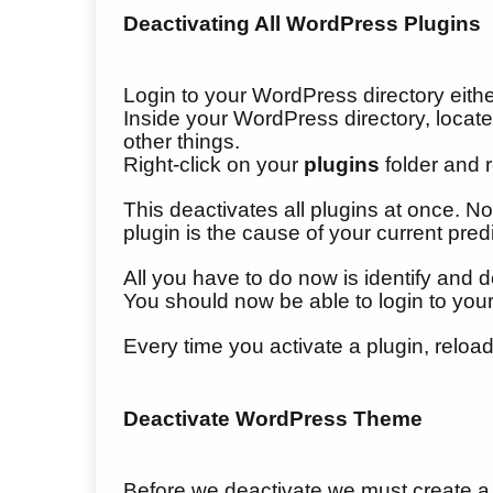
Deactivating All WordPress Plugins
Login to your WordPress directory eith
Inside your WordPress directory, loca
other things.
Right-click on your
plugins
folder and 
This deactivates all plugins at once.
plugin is the cause of your current pre
All you have to do now is identify and d
You should now be able to login to yo
Every time you activate a plugin, reload
Deactivate WordPress Theme
Before we deactivate we must create a