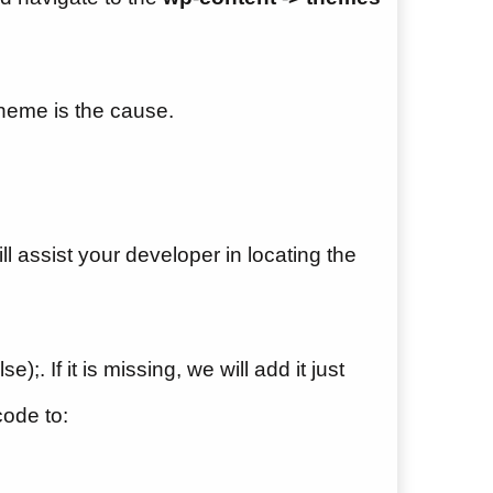
theme is the cause.
l assist your developer in locating the
);. If it is missing, we will add it just
ode to: