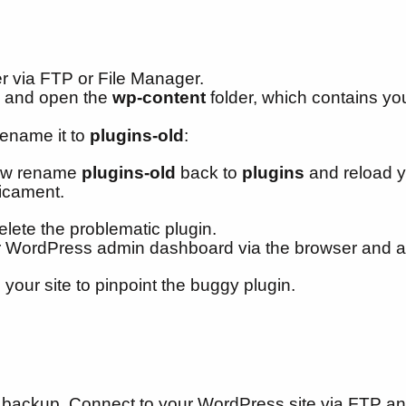
er via FTP or File Manager.
te and open the
wp-content
folder, which contains y
rename it to
plugins-old
:
 Now rename
plugins-old
back to
plugins
and reload yo
dicament.
elete the problematic plugin.
ur WordPress admin dashboard via the browser and ac
 your site to pinpoint the buggy plugin.
 backup. Connect to your WordPress site via FTP an