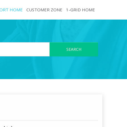
ORT HOME
CUSTOMER ZONE
1-GRID HOME
SEARCH