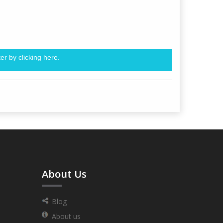
er by clicking
here.
About Us
Blog
About us