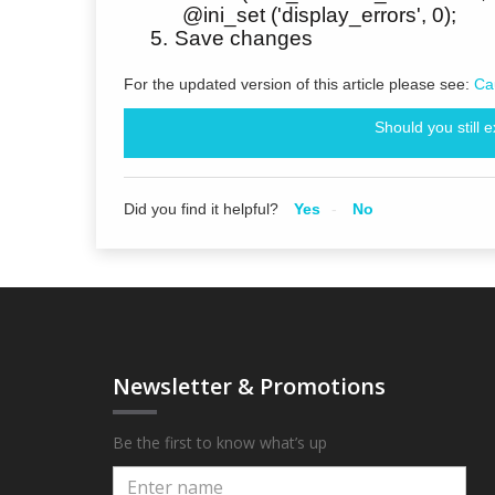
@ini_set ('display_errors', 0);
5.
Save changes
For the updated version of this article please see:
Ca
Should you still 
Did you find it helpful?
Yes
No
Newsletter & Promotions
Be the first to know what’s up