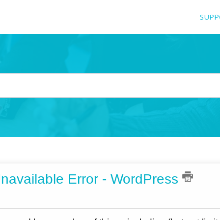
SUPP
navailable Error - WordPress