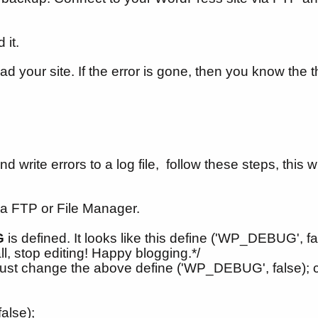
 it.
ad your site. If the error is gone, then you know the 
ite errors to a log file, follow these steps, this wil
a FTP or File Manager.
G
is defined. It looks like this define ('WP_DEBUG', false
ll, stop editing! Happy blogging.*/
ust change the above define ('WP_DEBUG', false); c
;
alse);