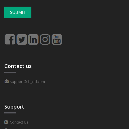
SUBMIT
Contact us
support@1-grid.com
Support
Contact Us