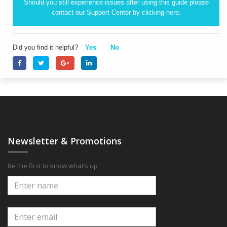
Should you still experience issues after using this guide please
contact our Support Center by clicking
here.
Did you find it helpful?
Yes
No
Newsletter & Promotions
Be the first to know what’s up