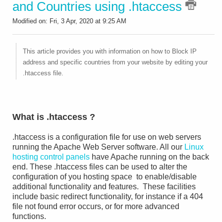
and Countries using .htaccess
Modified on: Fri, 3 Apr, 2020 at 9:25 AM
This article provides you with information on how to Block IP
address and specific countries from your website by editing your
.htaccess file.
What is .htaccess ?
.htaccess is a configuration file for use on web servers
running the Apache Web Server software. All our
Linux
hosting control panels
have Apache running on the back
end. These .htaccess files can be used to alter the
configuration of you hosting space to enable/disable
additional functionality and features. These facilities
include basic redirect functionality, for instance if a 404
file not found error occurs, or for more advanced
functions.