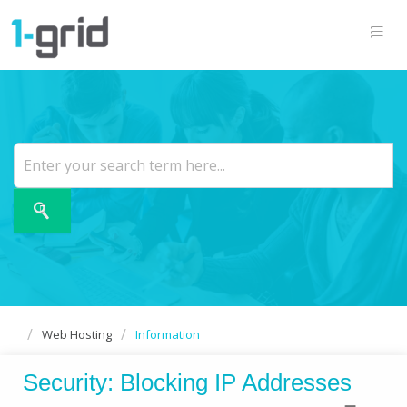
Web Hosting
Information
Security: Blocking IP Addresses