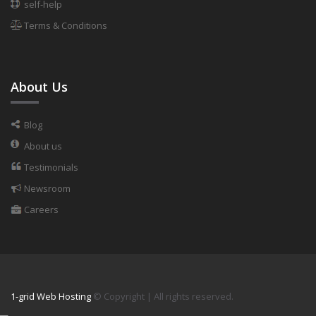
self-help
Terms & Conditions
About Us
Blog
About us
Testimonials
Newsroom
Careers
1-grid Web Hosting
© Copyright
| All rights reserved.