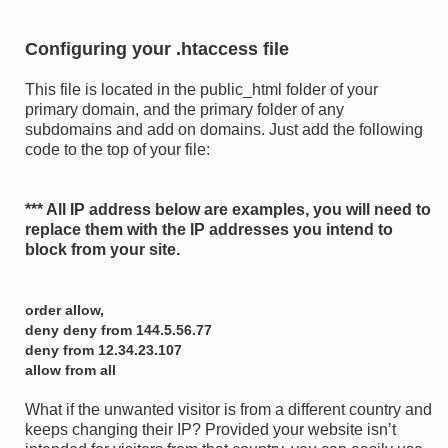
Configuring your .htaccess file
This file is located in the public_html folder of your
primary domain, and the primary folder of any
subdomains and add on domains. Just add the following
code to the top of your file:
*** All IP address below are examples, you will need to
replace them with the IP addresses you intend to
block from your site.
order allow,
deny deny from 144.5.56.77
deny from 12.34.23.107
allow from all
What if the unwanted visitor is from a different country and
keeps changing their IP? Provided your website isn’t