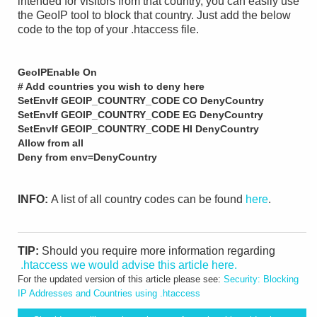
intended for visitors from that country, you can easily use
the GeoIP tool to block that country. Just add the below
code to the top of your .htaccess file.
GeoIPEnable On
# Add countries you wish to deny here
SetEnvIf GEOIP_COUNTRY_CODE CO DenyCountry
SetEnvIf GEOIP_COUNTRY_CODE EG DenyCountry
SetEnvIf GEOIP_COUNTRY_CODE HI DenyCountry
Allow from all
Deny from env=DenyCountry
INFO:
A list of all country codes can be found
here
.
TIP:
Should you require more information regarding
.htaccess we would advise this article here.
For the updated version of this article please see:
Security: Blocking
IP Addresses and Countries using .htaccess