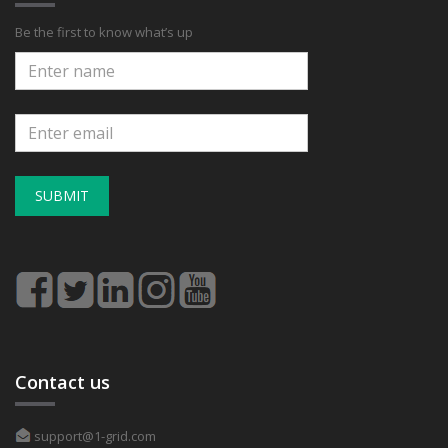
Be the first to know what’s up
SUBMIT
Contact us
support@1-grid.com