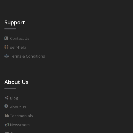
Support
Contact Us
self-help
Terms & Conditions
About Us
Blog
About us
Testimonials
Newsroom