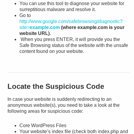
You can use this tool to diagnose your website for
surreptitious malware and resolve it.
Go to
http://www.google.com/safebrowsing/diagnostic?
site=
example.com
(where example.com is your
website URL).
When you press ENTER, it will provide you the
Safe Browsing status of the website with the unsafe
content found on your website.
Locate the Suspicious Code
In case your website is suddenly redirecting to an
anonymous website(s), you need to take a look at the
following areas for suspicious code:
Core WordPress Files
Your website’s index file (check both index.php and