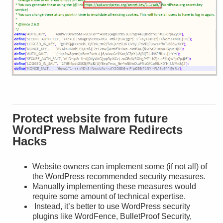
Protect website from future
WordPress Malware Redirects
Hacks
Website owners can implement some (if not all) of
the WordPress recommended security measures.
Manually implementing these measures would
require some amount of technical expertise.
Instead, it’s better to use WordPress security
plugins like WordFence, BulletProof Security,