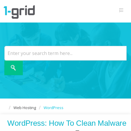
Web Hosting
WordPress
WordPress: How To Clean Malware