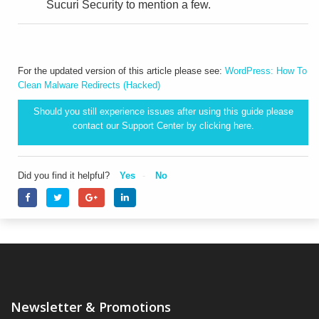
Sucuri Security to mention a few.
For the updated version of this article please see:
WordPress: How To
Clean Malware Redirects (Hacked)
Should you still experience issues after using this guide please
contact our Support Center by clicking
here.
Did you find it helpful?
Yes
No
Newsletter & Promotions