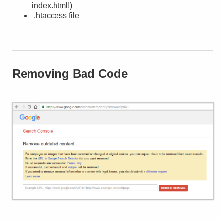
index.html!)
.htaccess file
Removing Bad Code