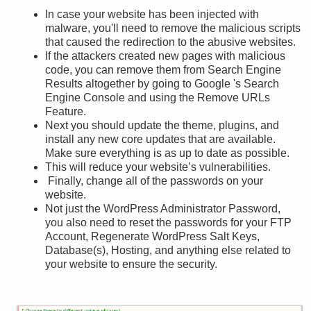
In case your website has been injected with
malware, you'll need to remove the malicious scripts
that caused the redirection to the abusive websites.
If the attackers created new pages with malicious
code, you can remove them from Search Engine
Results altogether by going to Google 's Search
Engine Console and using the Remove URLs
Feature.
Next you should update the theme, plugins, and
install any new core updates that are available.
Make sure everything is as up to date as possible.
This will reduce your website’s vulnerabilities.
Finally, change all of the passwords on your
website.
Not just the WordPress Administrator Password,
you also need to reset the passwords for your FTP
Account, Regenerate WordPress Salt Keys,
Database(s), Hosting, and anything else related to
your website to ensure the security.