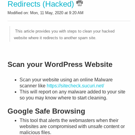
Redirects (Hacked)
Modified on: Mon, 11 May, 2020 at 9:20 AM
This article provides you with steps to clean your hacked
website where it redirects to another spam site.
Scan your WordPress Website
Scan your website using an online Malware
scanner like
https://sitecheck.sucuri.net/
This will report on any malware added to your site
so you may know where to start cleaning.
Google Safe Browsing
This tool that alerts the webmasters when their
websites are compromised with unsafe content or
malicious files.