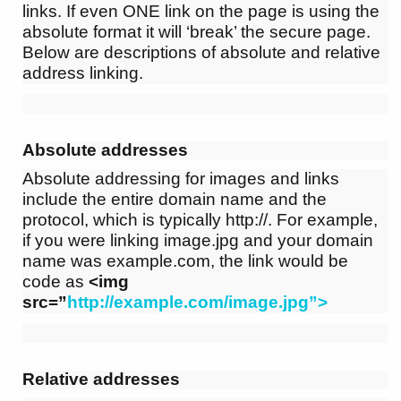
links. If even ONE link on the page is using the
absolute format it will ‘break’ the secure page.
Below are descriptions of absolute and relative
address linking.
Absolute addresses
Absolute addressing for images and links
include the entire domain name and the
protocol, which is typically http://. For example,
if you were linking image.jpg and your domain
name was example.com, the link would be
code as
<img
src=”
http://example.com/image.jpg”>
Relative addresses