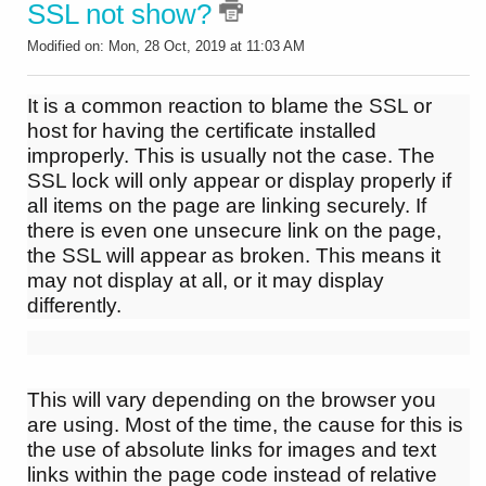
SSL not show?
Modified on: Mon, 28 Oct, 2019 at 11:03 AM
It is a common reaction to blame the SSL or
host for having the certificate installed
improperly. This is usually not the case. The
SSL lock will only appear or display properly if
all items on the page are linking securely. If
there is even one unsecure link on the page,
the SSL will appear as broken. This means it
may not display at all, or it may display
differently.
This will vary depending on the browser you
are using. Most of the time, the cause for this is
the use of absolute links for images and text
links within the page code instead of relative