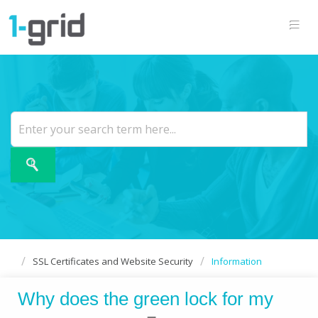
SSL Certificates and Website Security
Information
Why does the green lock for my