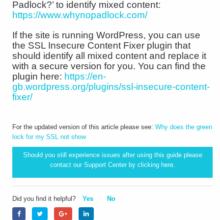
Padlock?’ to identify mixed content:
https://www.whynopadlock.com/
If the site is running WordPress, you can use
the SSL Insecure Content Fixer plugin that
should identify all mixed content and replace it
with a secure version for you. You can find the
plugin here:
https://en-
gb.wordpress.org/plugins/ssl-insecure-content-
fixer/
For the updated version of this article please see:
Why does the green
lock for my SSL not show
Should you still experience issues after using this guide please
contact our Support Center by clicking
here.
Did you find it helpful?
Yes
No