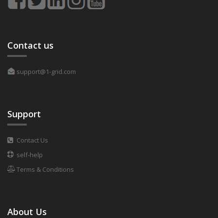
Contact us
support@1-grid.com
Support
Contact Us
self-help
Terms & Conditions
About Us