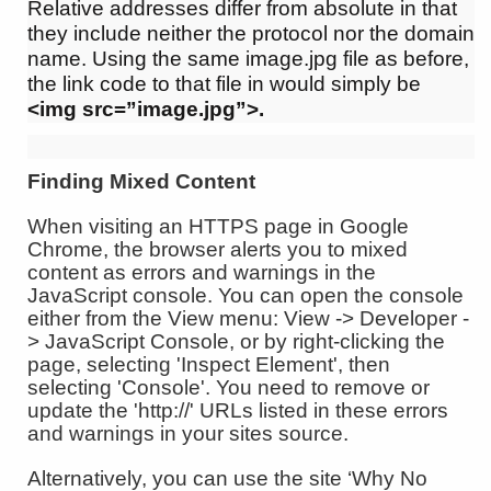
Relative addresses differ from absolute in that
they include neither the protocol nor the domain
name. Using the same image.jpg file as before,
the link code to that file in would simply be
<img src=”image.jpg”>.
Finding Mixed Content
When visiting an HTTPS page in Google
Chrome, the browser alerts you to mixed
content as errors and warnings in the
JavaScript console. You can open the console
either from the View menu: View -> Developer -
> JavaScript Console, or by right-clicking the
page, selecting 'Inspect Element', then
selecting 'Console'. You need to remove or
update the 'http://' URLs listed in these errors
and warnings in your sites source.
Alternatively, you can use the site ‘Why No