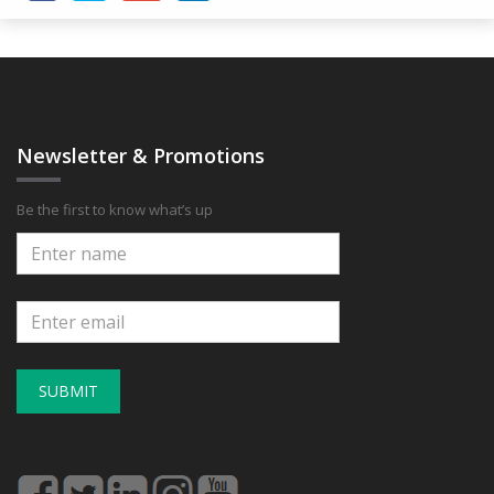
Newsletter & Promotions
Be the first to know what’s up
SUBMIT