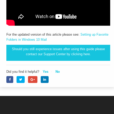
For the updated version of this article please see:
Setting up Favorite
Folders in Windows 10 Mail
Should you still experience issues after using this guide please
contact our Support Center by clicking
here.
Did you find it helpful?
Yes
No