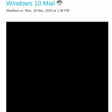
Windows 10 Mail
Modified on: Mon, 18 Nov, 2019 at 1:39 PM