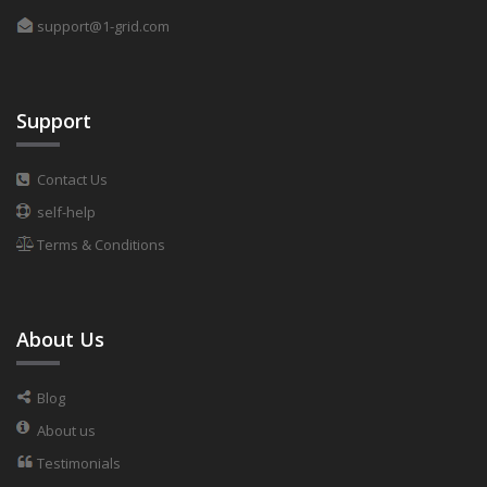
support@1-grid.com
Support
Contact Us
self-help
Terms & Conditions
About Us
Blog
About us
Testimonials