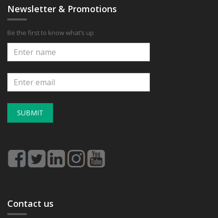
Newsletter & Promotions
Be the first to know what’s up
SUBMIT
Contact us