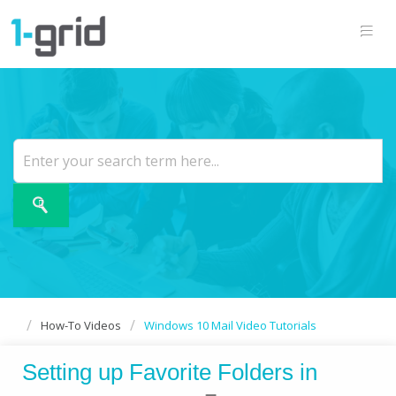
How-To Videos
Windows 10 Mail Video Tutorials
Setting up Favorite Folders in