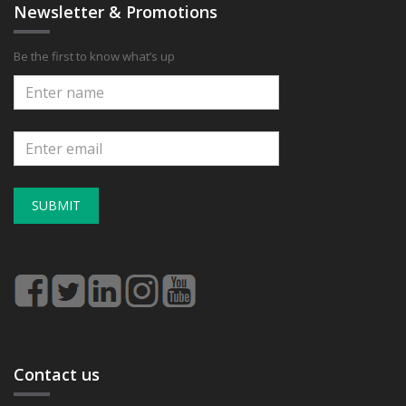
Newsletter & Promotions
Be the first to know what’s up
SUBMIT
Contact us