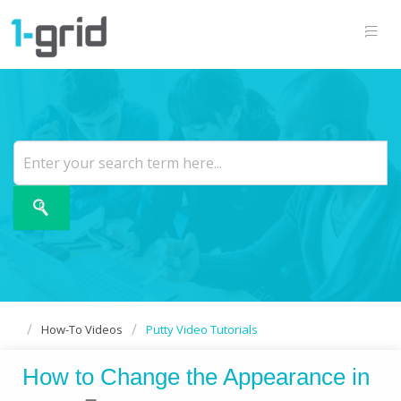
How-To Videos
Putty Video Tutorials
How to Change the Appearance in