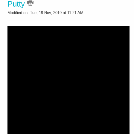
Putty
Modified on: Tue, 19 Nov, 2019 at 11:21 AM