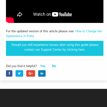
For the updated version of this article please see:
How to Change the
Appearance in Putty
Should you still experience issues after using this guide please
contact our Support Center by clicking
here.
Did you find it helpful?
Yes
No