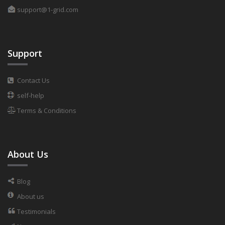
support@1-grid.com
Support
Contact Us
self-help
Terms & Conditions
About Us
Blog
About us
Testimonials