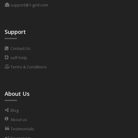
support@1-grid.com
Support
Contact Us
self-help
Terms & Conditions
About Us
Blog
About us
Testimonials
Newsroom