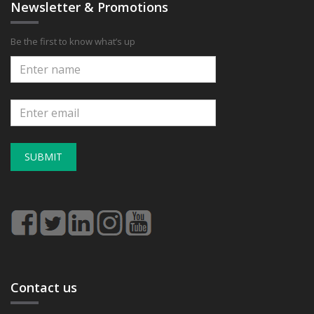
Newsletter & Promotions
Be the first to know what’s up
SUBMIT
Contact us