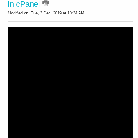
in cPanel
Modified on: Tue, 3 Dec, 2019 at 10:34 AM