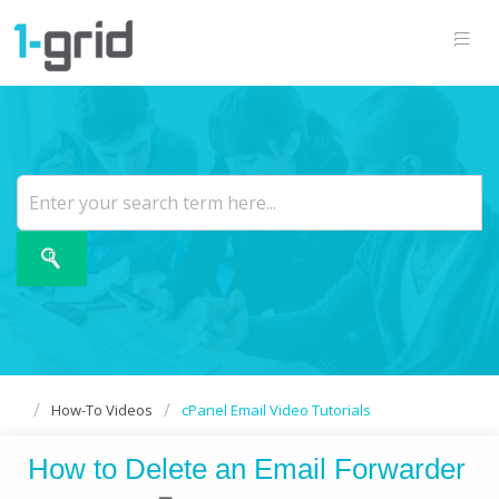
How-To Videos
cPanel Email Video Tutorials
How to Delete an Email Forwarder