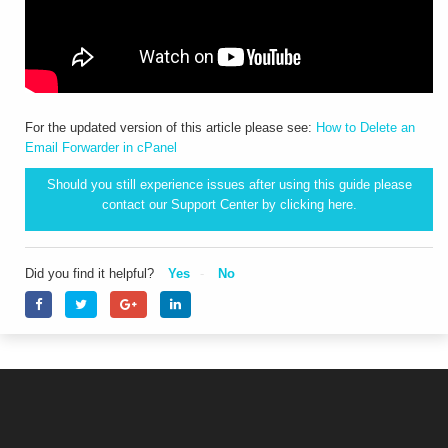
For the updated version of this article please see:
How to Delete an
Email Forwarder in cPanel
Should you still experience issues after using this guide please
contact our Support Center by clicking
here.
Did you find it helpful?
Yes
No