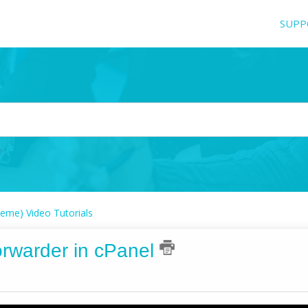
SUPP
eme) Video Tutorials
orwarder in cPanel