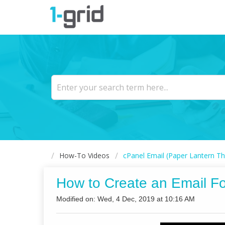
How-To Videos
cPanel Email (Paper Lantern Th
How to Create an Email F
Modified on: Wed, 4 Dec, 2019 at 10:16 AM