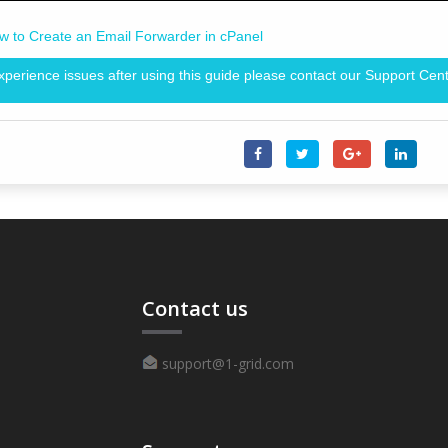
w to Create an Email Forwarder in cPanel
experience issues after using this guide please contact our Support Cent
Contact us
support@1-grid.com