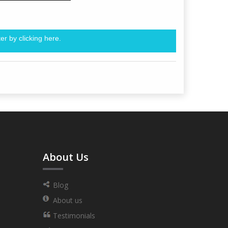
er by clicking
here.
About Us
Blog
About us
Testimonials