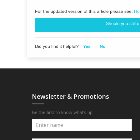
For the updated version of this article please see:
Ho
Should you still 
Did you find it helpful?
Yes
No
Newsletter & Promotions
Be the first to know what’s up