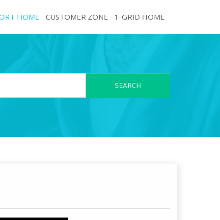
ORT HOME
CUSTOMER ZONE
1-GRID HOME
SEARCH