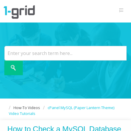
How-To Videos
cPanel MySQL (Paper Lantern Theme)
Video Tutorials
How to Check a MySQL Database