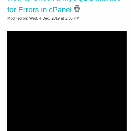
for Errors in cPanel
Modified on: Wed, 4 Dec, 2019 at 2:36 PM