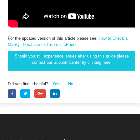
For the updated version of this article please see:
How to Check a
MySQL Database for Errors in cPanel
Should you still experience issues after using this guide please
contact our Support Center by clicking
here.
Did you find it helpful?
Yes
No