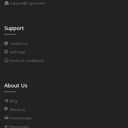
support@1-grid.com
Support
Contact Us
self-help
Terms & Conditions
About Us
Blog
About us
Testimonials
Newsroom