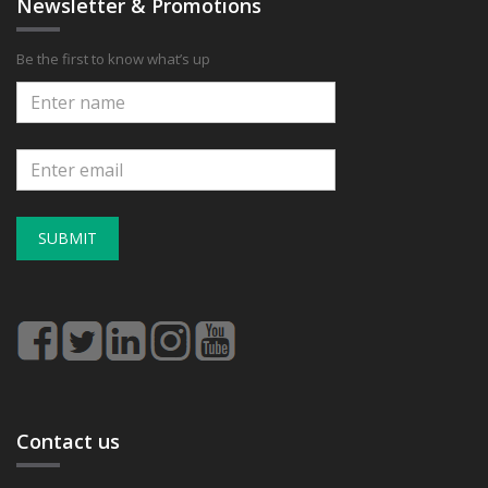
Newsletter & Promotions
Be the first to know what’s up
SUBMIT
Contact us