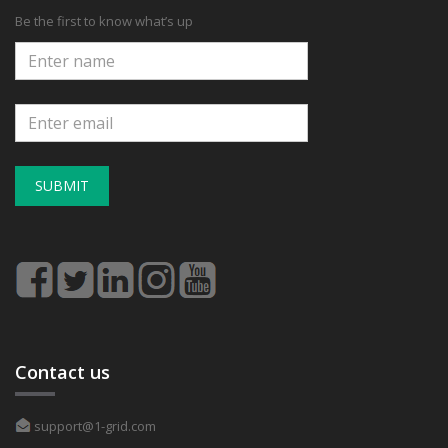
Be the first to know what’s up
SUBMIT
Contact us
support@1-grid.com