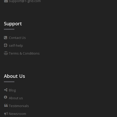
support@1-grid.com
Support
Contact Us
self-help
Terms & Conditions
About Us
Blog
About us
Testimonials
Newsroom