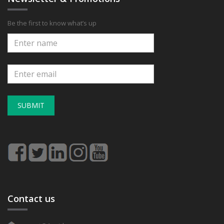
Be the first to know what’s up
SUBMIT
Contact us