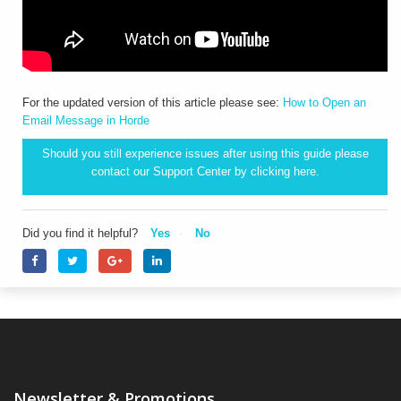
For the updated version of this article please see:
How to Open an
Email Message in Horde
Should you still experience issues after using this guide please
contact our Support Center by clicking
here.
Did you find it helpful?
Yes
No
Newsletter & Promotions