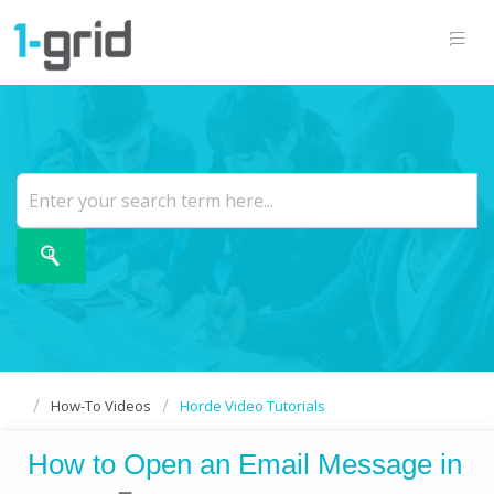
How-To Videos
Horde Video Tutorials
How to Open an Email Message in