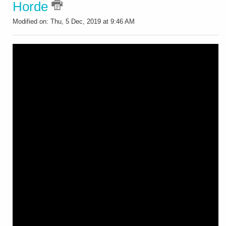
Horde
Modified on: Thu, 5 Dec, 2019 at 9:46 AM