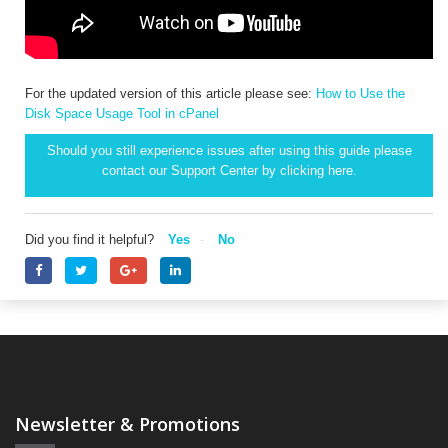
For the updated version of this article please see:
How to Use the
Disk Space Usage Tool in cPanel
Should you still experience issues after using this guide please
contact our Support Center by clicking
here.
Did you find it helpful?
Yes
No
Newsletter & Promotions