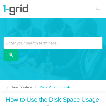
How-To Videos
cPanel Video Tutorials
How to Use the Disk Space Usage