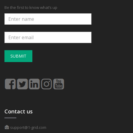
Be the first to know what’s up
SUBMIT
Contact us
support@1-grid.com