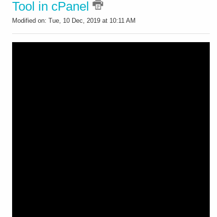
Tool in cPanel
Modified on: Tue, 10 Dec, 2019 at 10:11 AM