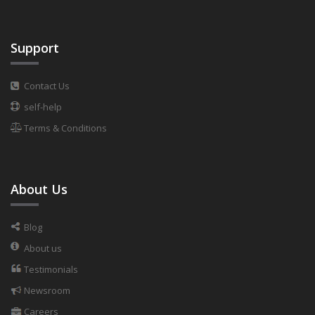
Support
Contact Us
self-help
Terms & Conditions
About Us
Blog
About us
Testimonials
Newsroom
Careers