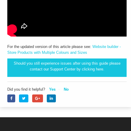
For the updated version of this article please see:
Website builder -
Store Products with Multiple Colours and Sizes
Should you still experience issues after using this guide please
contact our Support Center by clicking
here.
Did you find it helpful?
Yes
No