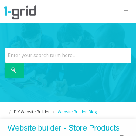
DIY Website Builder
Website Builder: Blog
Website builder - Store Products