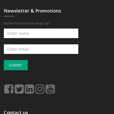
Newsletter & Promotions
Be the first to know what’s up
SUBMIT
Contact us