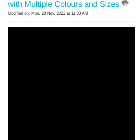
with Multiple Colours and Sizes
Modified on: Mon, 28 Nov, 2022 at 11:03 AM