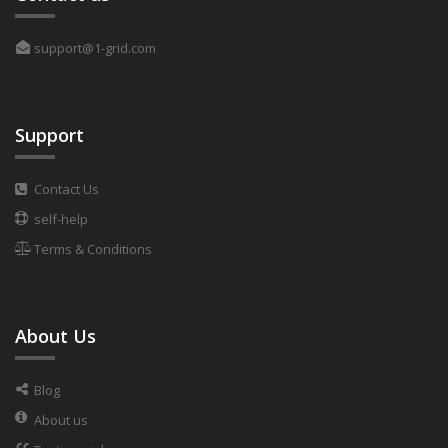
support@1-grid.com
Support
Contact Us
self-help
Terms & Conditions
About Us
Blog
About us