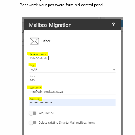
Password: your password form old control panel