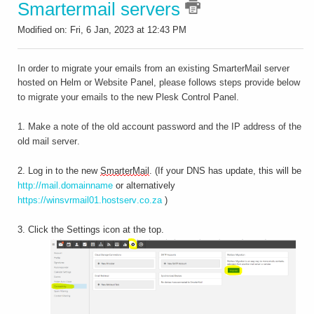
Smartermail servers
Modified on: Fri, 6 Jan, 2023 at 12:43 PM
In order to migrate your emails from an existing SmarterMail server
hosted on Helm or Website Panel, please follows steps provide b
elow
to migrate your emails to the new Plesk Control Panel.
1. Make a note of the old account password and the IP address of the
old mail server.
2. Log in to the new
SmarterMail
. (If your DNS has update, this will be
http://mail.domainname
or alternatively
https://winsvrmail01.hostserv.co.za
)
3. Click the Settings icon at the top.