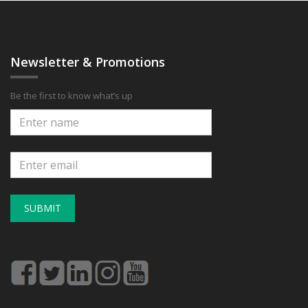
Newsletter & Promotions
Be the first to know what’s up
SUBMIT