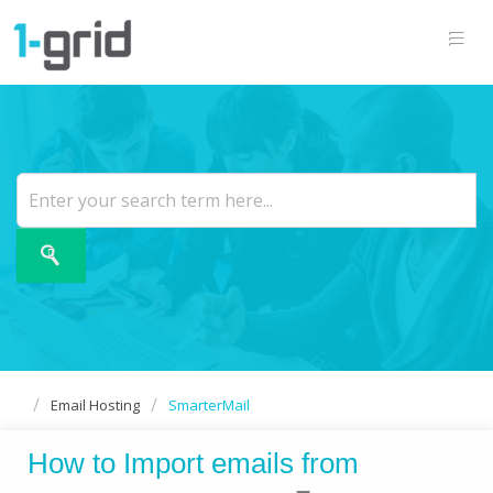
Email Hosting
SmarterMail
How to Import emails from