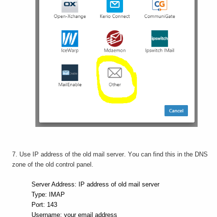
7. Use IP address of the old mail server. You can find this in the DNS
zone of the old control panel.
Server Address: IP address of old mail server
Type: IMAP
Port: 143
Username: your email address