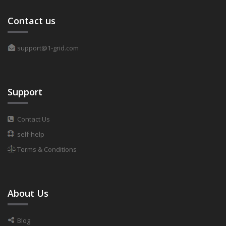
Contact us
support@1-grid.com
Support
Contact Us
self-help
Terms & Conditions
About Us
Blog