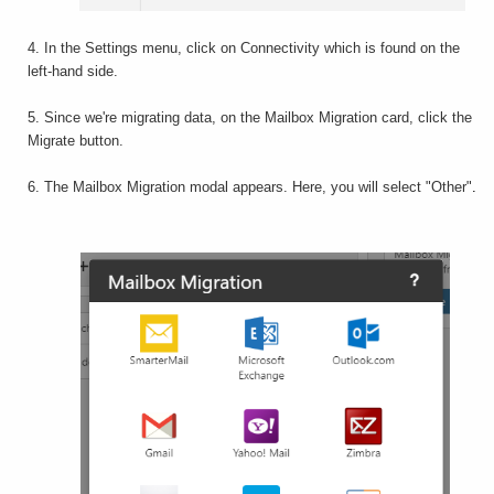
4. In the Settings menu, click on Connectivity which is found on the
left-hand side.
5. Since we're migrating data, on the Mailbox Migration card, click the
Migrate button.
6. The Mailbox Migration modal appears. Here, you will select "Other"
.