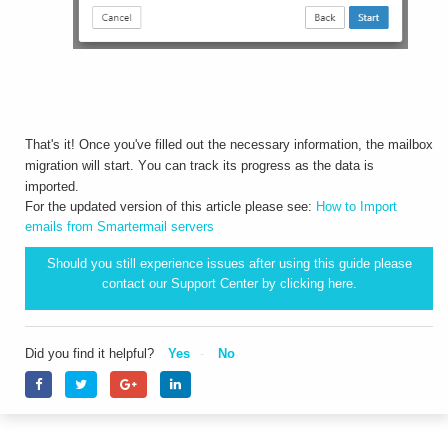
That's it! Once you've filled out the necessary information, the mailbox
migration will start. You can track its progress as the data is
imported.
For the updated version of this article please see:
How to Import
emails from Smartermail servers
Should you still experience issues after using this guide please
contact our Support Center by clicking
here.
Did you find it helpful?
Yes
No