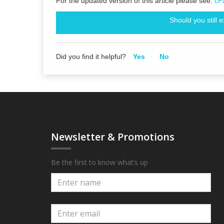
For the updated version of this article please see:
cP
Should you still 
Did you find it helpful?
Yes
No
Newsletter & Promotions
Be the first to know what’s up