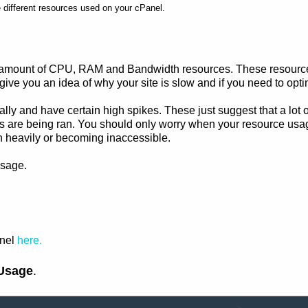
e different resources used on your cPanel.
 amount of CPU, RAM and Bandwidth resources. These resources 
ive you an idea of why your site is slow and if you need to opti
nally and have certain high spikes. These just suggest that a lot o
are being ran. You should only worry when your resource usage hi
wn heavily or becoming inaccessible.
usage.
anel
here.
Usage
.