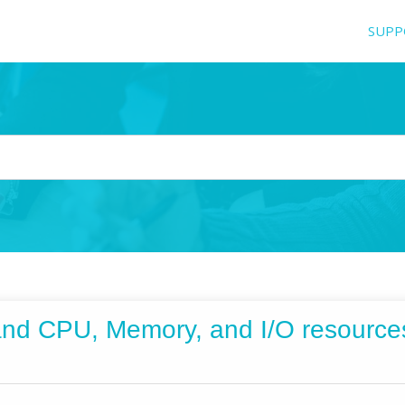
SUPP
and CPU, Memory, and I/O resourc