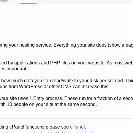
ng your hosting service. Everything your site does (show a page,
ed by applications and PHP files on your website. As most web 
 is important.
 to how much data you can read/write to your disk per second. Thin
ups from WordPress or other CMS can increase this.
your site uses 1 Entry process. These run for a fraction of a seco
with 10 people on your site at the same second.
rding cPanel functions please see
cPanel
.