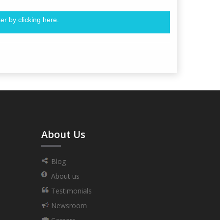
er by clicking
here.
About Us
Blog
About us
Testimonials
Newsroom