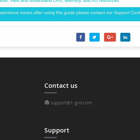
anel: View and understand CPU, Memory, and I/O resources
experience issues after using this guide please contact our Support Cent
Contact us
support@1-grid.com
Support