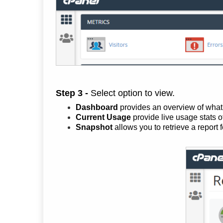
Step 3 -
Select option to view.
Dashboard
provides an overview of what i
Current Usage
provide live usage stats o
Snapshot
allows you to retrieve a report 