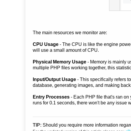
The main resources we monitor are:
CPU Usage
- The CPU is like the engine poweri
will use a small amount of CPU.
Physical Memory Usage
- Memory is mainly us
multiple PHP files working together, this statistic
Input/Output Usage
- This specifically refers
database, generating images, and making back
Entry Processes
- Each PHP file that's ran on 
runs for 0.1 seconds, there won't be any issue 
TIP:
Should you require more information rega