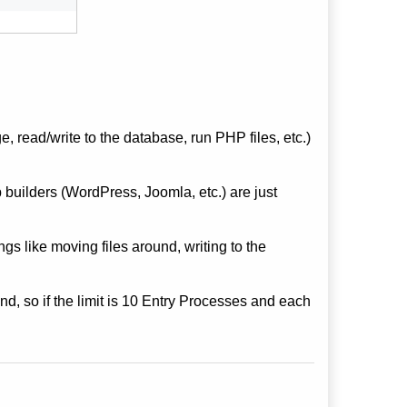
 read/write to the database, run PHP files, etc.)
builders (WordPress, Joomla, etc.) are just
gs like moving files around, writing to the
nd, so if the limit is 10 Entry Processes and each