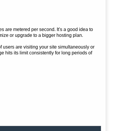
are metered per second. It's a good idea to
mize or upgrade to a bigger hosting plan.
f users are visiting your site simultaneously or
ts its limit consistently for long periods of