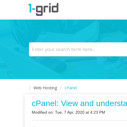
Web Hosting
cPanel
cPanel: View and underst
Modified on: Tue, 7 Apr, 2020 at 4:23 PM