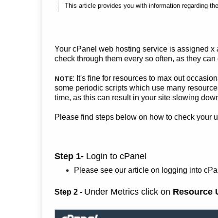
This article provides you with information regarding th
Your cPanel web hosting service is assigned x
check through them every so often, as they can g
NOTE
: It's fine for resources to max out occasio
some periodic scripts which use many resources 
time, as this can result in your site slowing do
Please find steps below on how to check your 
Step 1-
Login to cPanel
Please see our article on logging into cP
Under Metrics click on
Resource 
Step 2 -