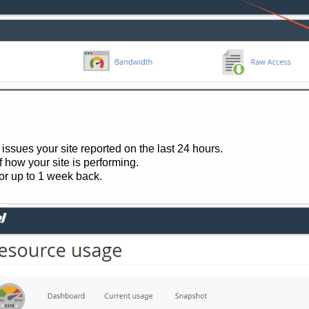
ssues your site reported on the last 24 hours.
f how your site is performing.
for up to 1 week back.