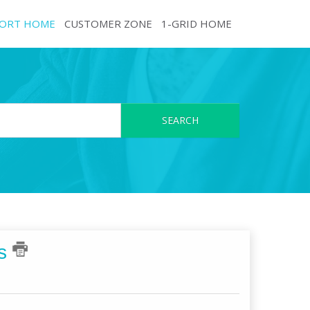
ORT HOME
CUSTOMER ZONE
1-GRID HOME
SEARCH
es