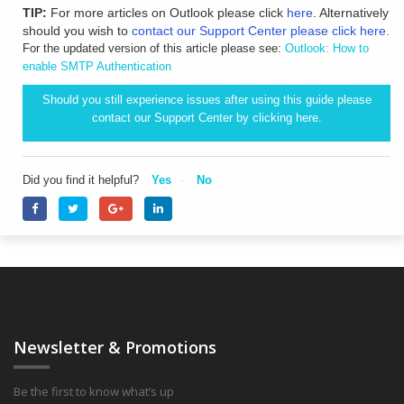
TIP:
For more articles on Outlook please click
here
. Alternatively
should you wish to
contact our Support Center please click here.
For the updated version of this article please see:
Outlook: How to
enable SMTP Authentication
Should you still experience issues after using this guide please
contact our Support Center by clicking
here.
Did you find it helpful?
Yes
No
Newsletter & Promotions
Be the first to know what’s up