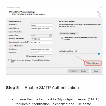
Step 5
– Enable SMTP Authentication
Ensure that the box next to "My outgoing server (SMTP)
requires authentication" is checked and "use same