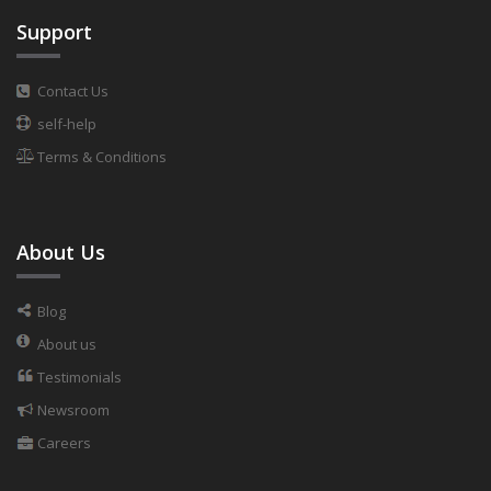
Support
Contact Us
self-help
Terms & Conditions
About Us
Blog
About us
Testimonials
Newsroom
Careers