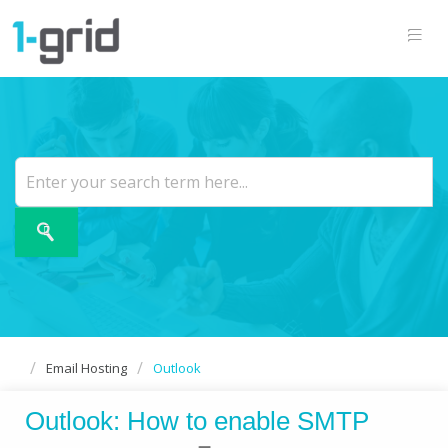
Email Hosting
Outlook
Outlook: How to enable SMTP