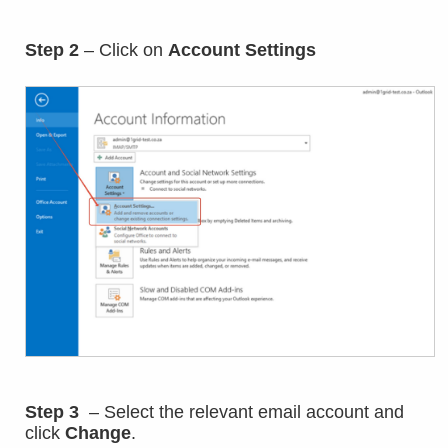
Step 2
– Click on
Account Settings
Step 3
– Select the relevant email account and
click
Change
.