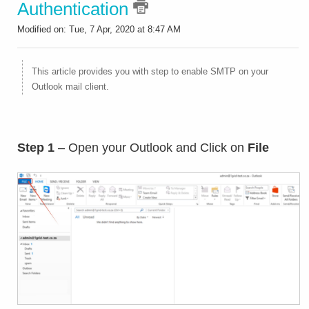
Authentication
Modified on: Tue, 7 Apr, 2020 at 8:47 AM
This article provides you with step to enable SMTP on your
Outlook mail client.
Step 1
– Open your Outlook and Click on
File