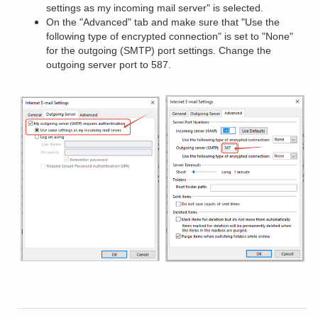
settings as my incoming mail server" is selected.
On the "Advanced" tab and make sure that "Use the
following type of encrypted connection" is set to "None"
for the outgoing (SMTP) port settings. Change the
outgoing server port to 587.