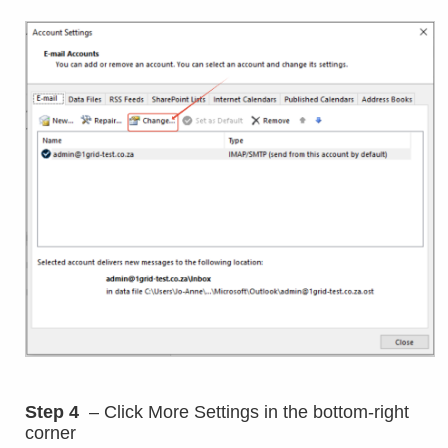
Step 4
– Click More Settings in the bottom-right
corner