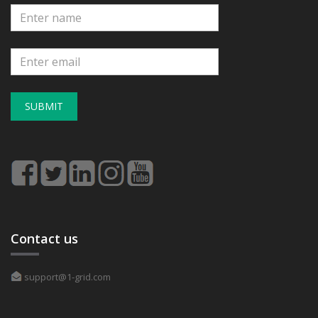
SUBMIT
Contact us
support@1-grid.com