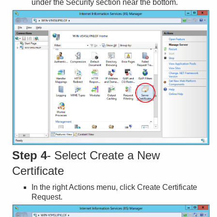
under the Security section near the bottom.
Step 4
- Select Create a New
Certificate
In the right Actions menu, click Create Certificate
Request.