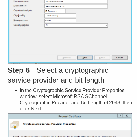
Step 6
- Select a cryptographic
service provider and bit length
In the Cryptographic Service Provider Properties
window, select Microsoft RSA SChannel
Cryptographic Provider and Bit Length of 2048, then
click Next.