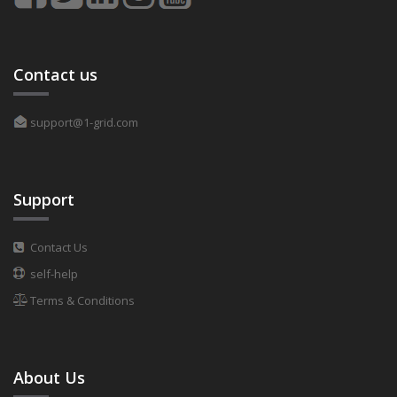
Contact us
support@1-grid.com
Support
Contact Us
self-help
Terms & Conditions
About Us