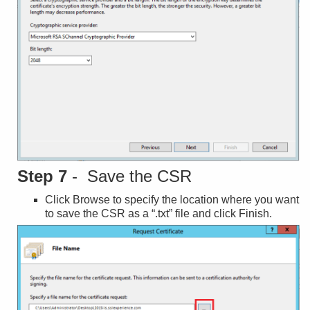
Step 7
- Save the CSR
Click Browse to specify the location where you want
to save the CSR as a “.txt” file and click Finish.