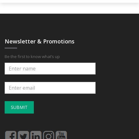
Newsletter & Promotions
Be the first to know what’s up
SUBMIT