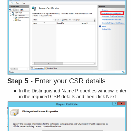
Step 5
- Enter your CSR details
In the Distinguished Name Properties window, enter
in the required CSR details and then click Next.