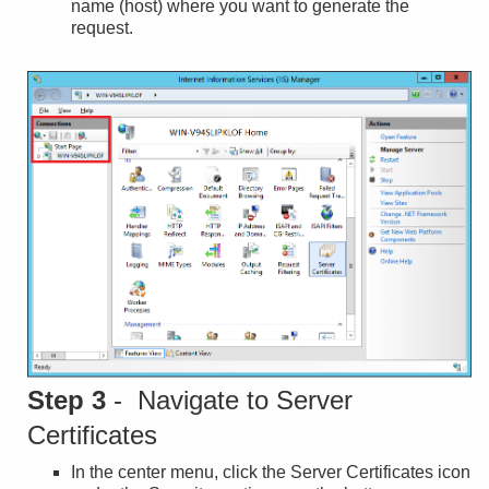
name (host) where you want to generate the
request.
Step 3
- Navigate to Server
Certificates
In the center menu, click the Server Certificates icon