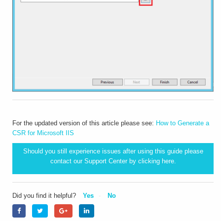
For the updated version of this article please see:
How to Generate a
CSR for Microsoft IIS
Should you still experience issues after using this guide please
contact our Support Center by clicking
here.
Did you find it helpful?
Yes
No