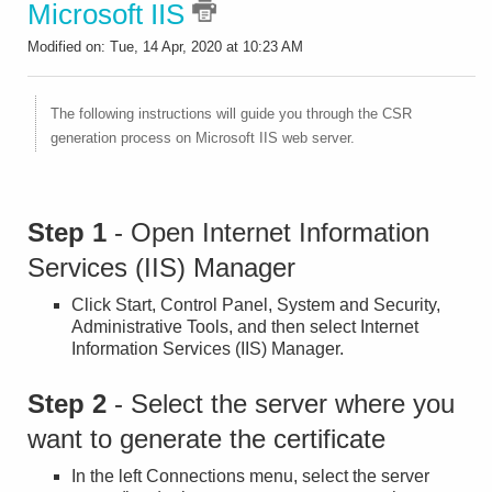
Microsoft IIS
Modified on: Tue, 14 Apr, 2020 at 10:23 AM
The following instructions will guide you through the CSR
generation process on Microsoft IIS web server.
Step 1
- Open Internet Information
Services (IIS) Manager
Click Start, Control Panel, System and Security,
Administrative Tools, and then select Internet
Information Services (IIS) Manager.
Step 2
- Select the server where you
want to generate the certificate
In the left Connections menu, select the server