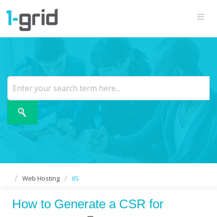
Web Hosting
IIS
How to Generate a CSR for