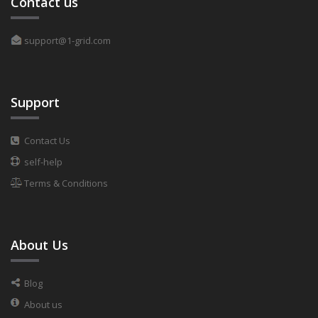
Contact us
support@1-grid.com
Support
Contact Us
self-help
Terms & Conditions
About Us
Blog
About us