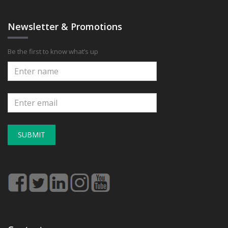
Newsletter & Promotions
Be the first to know what’s up
SUBMIT