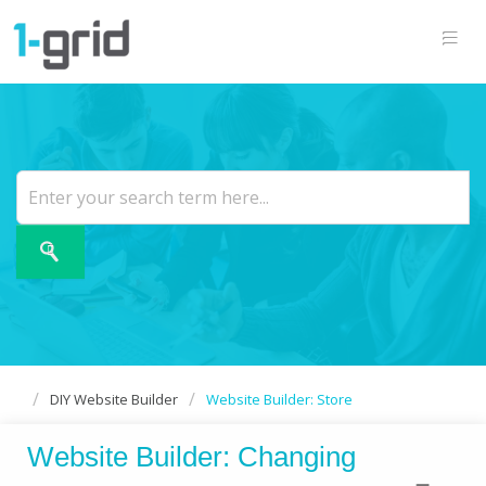
DIY Website Builder
Website Builder: Store
Website Builder: Changing