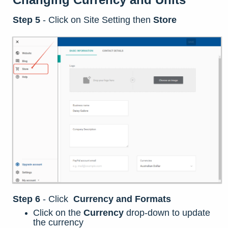
Step 5
-
Click on Site Setting then
Store
Step 6
-
Click
Currency and Formats
Click on the
Currency
drop-down to update
the currency