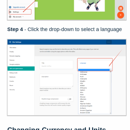
Step 4
- Click the drop-down to select a language
Changing
Currency and Units