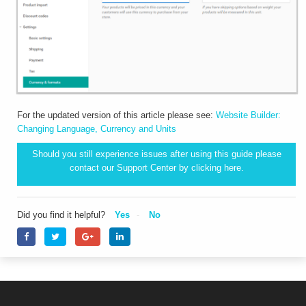
For the updated version of this article please see:
Website Builder:
Changing Language, Currency and Units
Should you still experience issues after using this guide please
contact our Support Center by clicking
here.
Did you find it helpful?
Yes
No