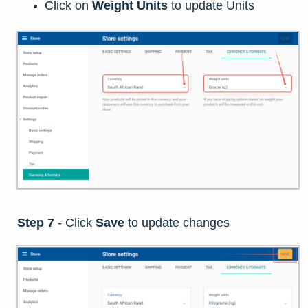
Click on
Weight Units
to update Units
Step 7
-
Click
Save
to update changes