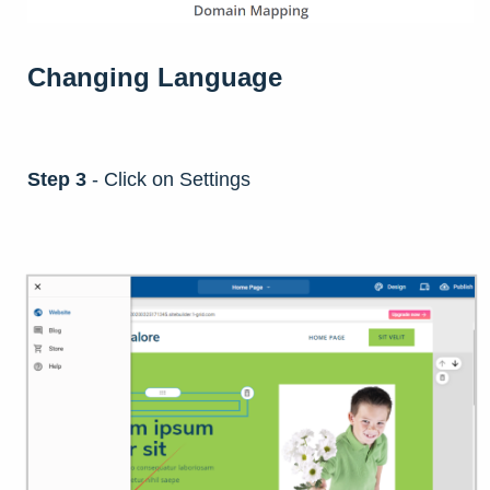
Changing Language
Step 3
- Click on Settings