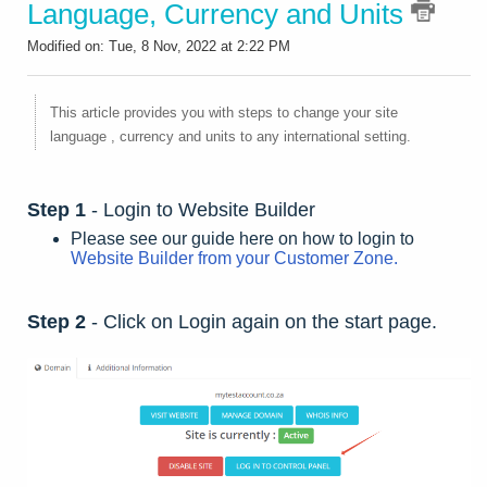
Language, Currency and Units
Modified on: Tue, 8 Nov, 2022 at 2:22 PM
This article provides you with steps to change your site
language , currency and units to any international setting.
Step 1
- Login to Website Builder
Please see our guide here on how to login to
Website Builder from your Customer Zone.
Step 2
- Click on Login again on the start page.