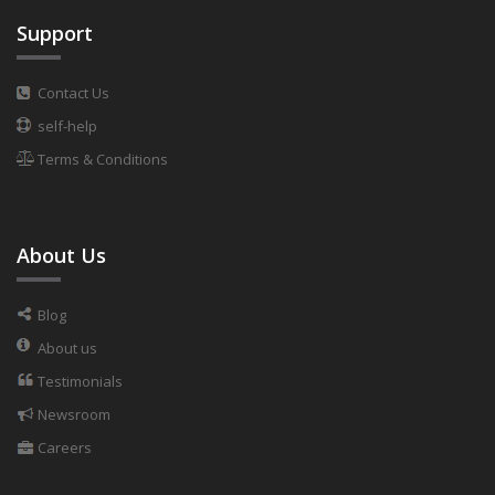
Support
Contact Us
self-help
Terms & Conditions
About Us
Blog
About us
Testimonials
Newsroom
Careers