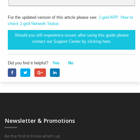
For the updated version of this article please see:
1-grid APP: How to
check 1-grid Network Status
Should you still experience issues after using this guide please
contact our Support Center by clicking
here.
Did you find it helpful?
Yes
No
Newsletter & Promotions
Be the first to know what’s up