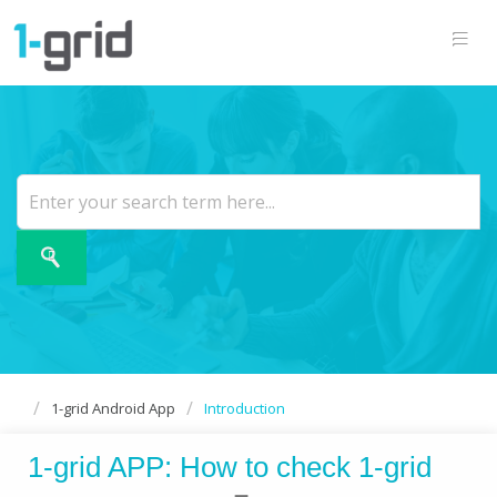
1-grid Android App
Introduction
1-grid APP: How to check 1-grid