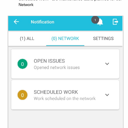
Network