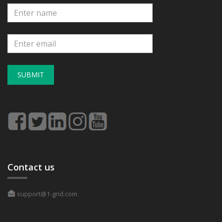
SUBMIT
Contact us
support@1-grid.com