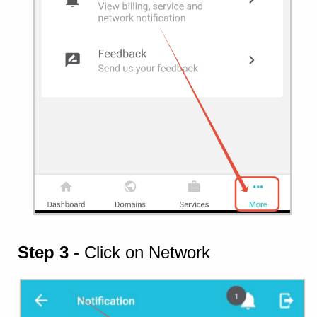
Step 3
- Click on Network