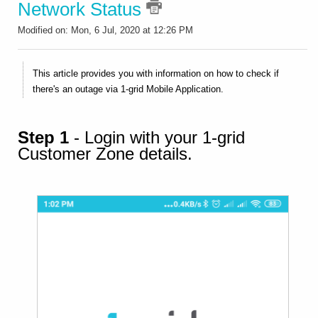
Network Status
Modified on: Mon, 6 Jul, 2020 at 12:26 PM
This article provides you with information on how to check if
there's an outage via 1-grid Mobile Application.
Step 1
- Login with your 1-grid
Customer Zone details.