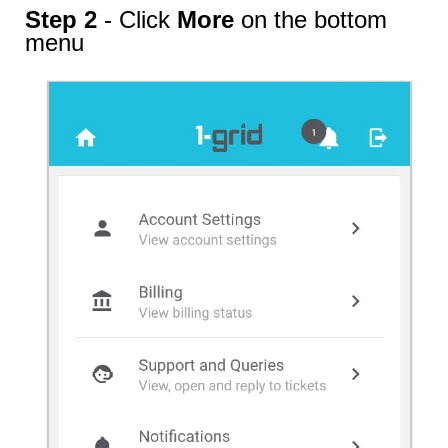
Step 2
- Click
More
on the bottom
menu