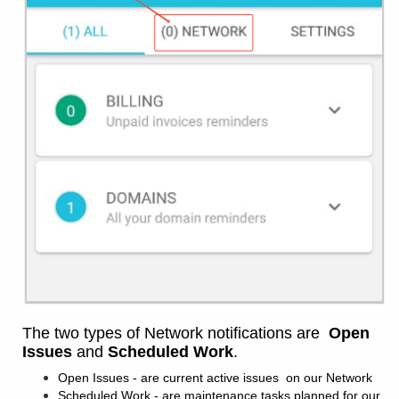
The two types of Network notifications are
Open
Issues
and
Scheduled Work
.
Open Issues - are current active issues on our Network
Scheduled Work - are maintenance tasks planned for our