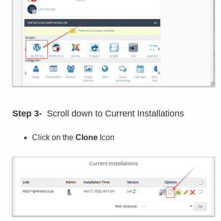
Step 3-
Scroll down to Current Installations
Click on the
Clone
Icon