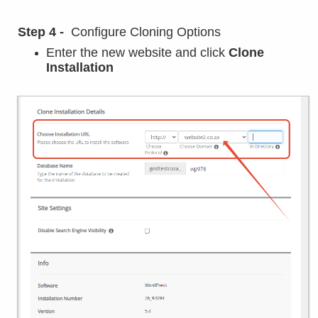
Step 4 -
Configure Cloning Options
Enter the new website and click
Clone
Installation