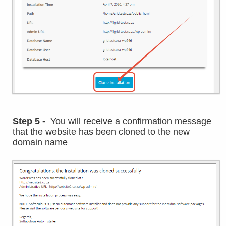
Step 5 -
You will receive a confirmation message
that the website has been cloned to the new
domain name