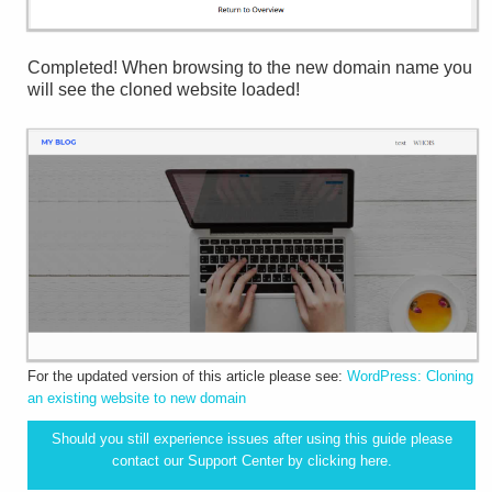
Completed! When browsing to the new domain name you
will see the cloned website loaded!
For the updated version of this article please see:
WordPress: Cloning
an existing website to new domain
Should you still experience issues after using this guide please
contact our Support Center by clicking
here.