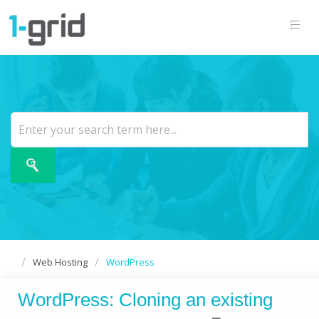
Web Hosting
WordPress
WordPress: Cloning an existing