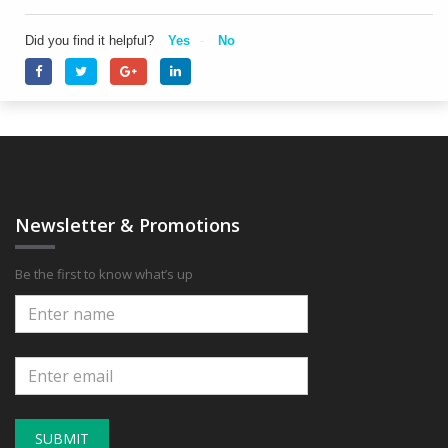
Did you find it helpful?
Yes
No
Newsletter & Promotions
Be the first to know what’s up
SUBMIT