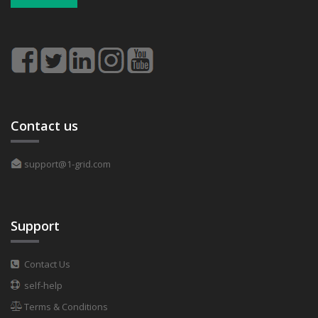
Contact us
support@1-grid.com
Support
Contact Us
self-help
Terms & Conditions