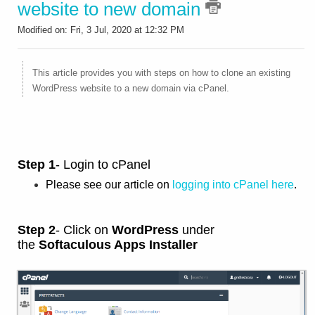
website to new domain
Modified on: Fri, 3 Jul, 2020 at 12:32 PM
This article provides you with steps on how to clone an existing
WordPress website to a new domain via cPanel.
Step 1
- Login to cPanel
Please see our article on
logging into cPanel here
.
Step 2
- Click on
WordPress
under
the
Softaculous Apps Installer