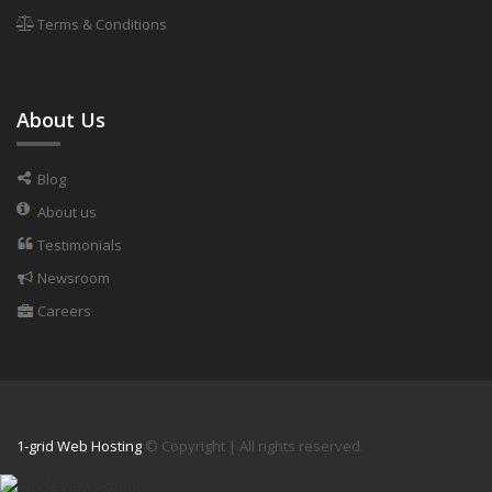
Terms & Conditions
About Us
Blog
About us
Testimonials
Newsroom
Careers
1-grid Web Hosting
© Copyright
| All rights reserved.