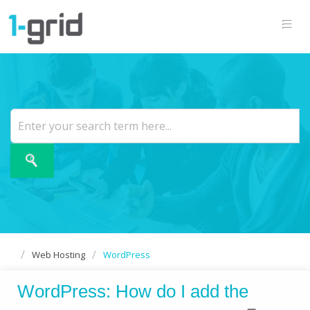
Web Hosting
WordPress
WordPress: How do I add the