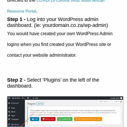
directed to the
COVID-19 Corona Virus South African
.
Resource Portal
Step 1 -
Log into your WordPress admin
dashboard. (ie: yourdomain.co.za/wp-admin)
You would have created your own WordPress Admin
logins when you first created your WordPress site or
contact your website administrator.
Step 2 -
Select ‘Plugins’ on the left of the
dashboard.