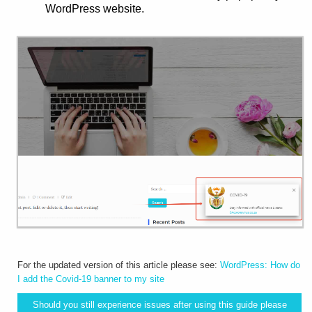
WordPress website.
For the updated version of this article please see:
WordPress: How do
I add the Covid-19 banner to my site
Should you still experience issues after using this guide please