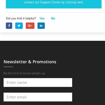
contact our Support Center by clicking
here.
Did you find it helpful?
Yes
No
Newsletter & Promotions
Be the first to know what’s up