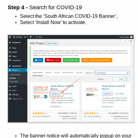
Step 4 -
Search for COVID-19
Select the ‘South African COVID-19 Banner’,
Select ‘Install Now’ to activate.
The banner notice will automatically popup on your