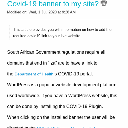
Covid-19 banner to my site?
Modified on: Wed, 1 Jul, 2020 at 9:28 AM
This article provides you with information on how to add the
required covid19 link to your live website.
South African Government regulations require all
domains that end in “.za” are to have a link to
the
’s COVID-19 portal.
Department of Health
WordPress is a popular website development platform
used worldwide. If you have a WordPress website, this
can be done by installing the COVID-19 Plugin.
When clicking on the installed banner the user will be