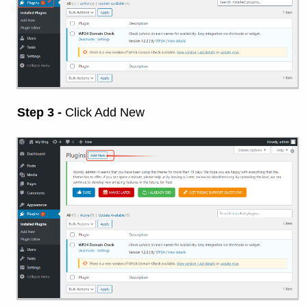
Step 3 -
Click Add New