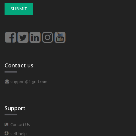
SUBMIT
Contact us
support@1-grid.com
Support
Contact Us
self-help