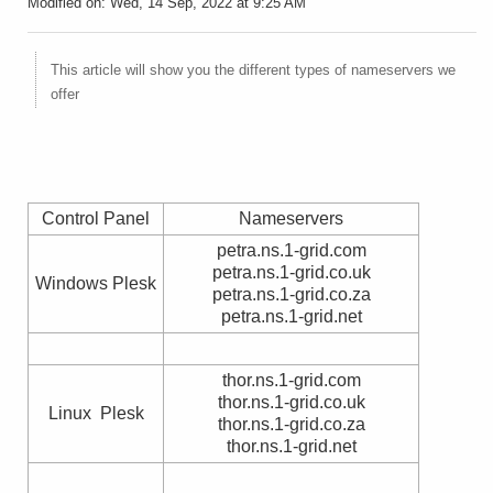
Modified on: Wed, 14 Sep, 2022 at 9:25 AM
This article will show you the different types of nameservers we
offer
Control Panel
Nameservers
petra.ns.1-grid.com
petra.ns.1-grid.co.uk
Windows Plesk
petra.ns.1-grid.co.za
petra.ns.1-grid.net
thor.ns.1-grid.com
thor.ns.1-grid.co.uk
Linux Plesk
thor.ns.1-grid.co.za
thor.ns.1-grid.net