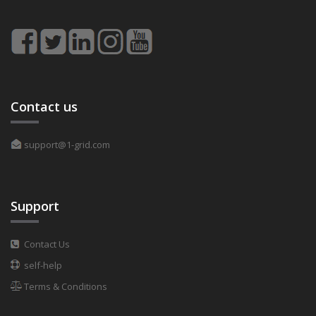
Contact us
support@1-grid.com
Support
Contact Us
self-help
Terms & Conditions