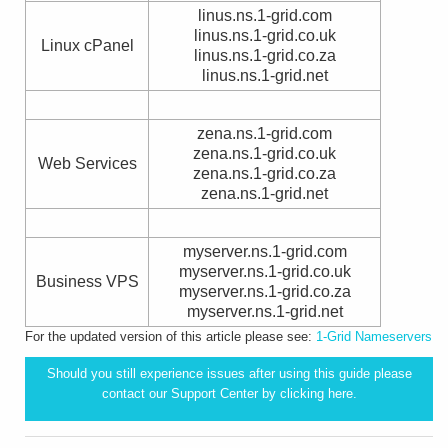
linus.ns.1-grid.com
linus.ns.1-grid.co.uk
Linux cPanel
linus.ns.1-grid.co.za
linus.ns.1-grid.net
zena.ns.1-grid.com
zena.ns.1-grid.co.uk
Web Services
zena.ns.1-grid.co.za
zena.ns.1-grid.net
myserver.ns.1-grid.com
myserver.ns.1-grid.co.uk
Business VPS
myserver.ns.1-grid.co.za
myserver.ns.1-grid.net
For the updated version of this article please see:
1-Grid Nameservers
Should you still experience issues after using this guide please
contact our Support Center by clicking
here.