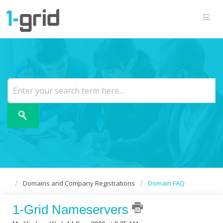
Domains and Company Registrations
Domain FAQ
1-Grid Nameservers