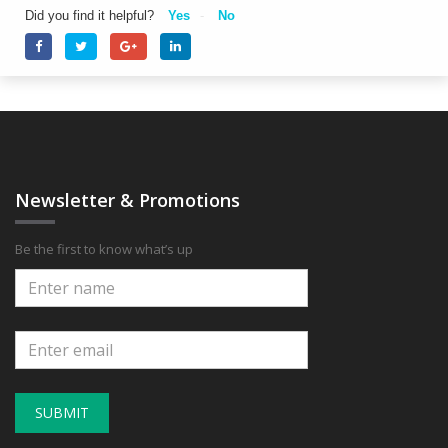
Did you find it helpful?
Yes
No
Newsletter & Promotions
Be the first to know what’s up
SUBMIT