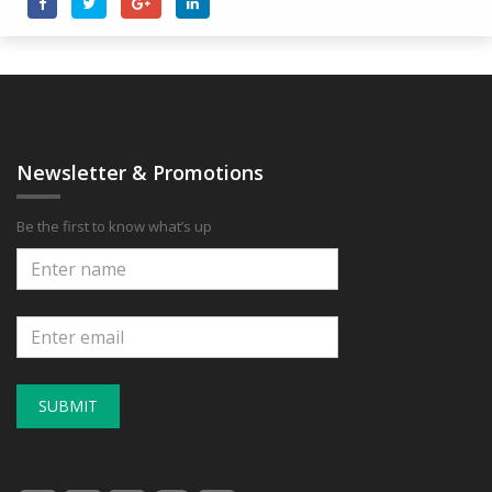
Newsletter & Promotions
Be the first to know what’s up
SUBMIT