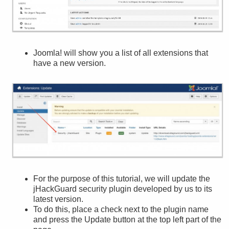
Joomla! will show you a list of all extensions that
have a new version.
For the purpose of this tutorial, we will update the
jHackGuard security plugin developed by us to its
latest version.
To do this, place a check next to the plugin name
and press the Update button at the top left part of the