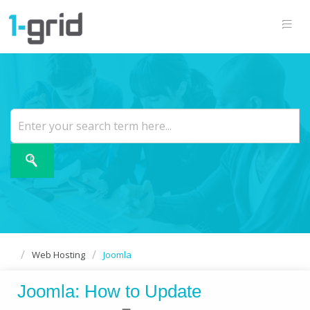
Web Hosting
Joomla
Joomla: How to Update