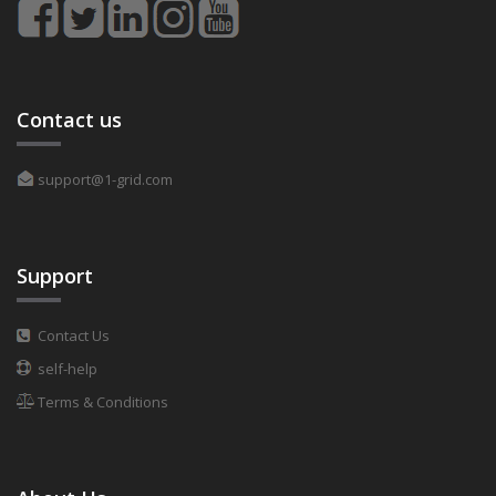
Contact us
support@1-grid.com
Support
Contact Us
self-help
Terms & Conditions