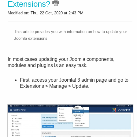
Extensions?
Modified on: Thu, 22 Oct, 2020 at 2:43 PM
This article provides you with information on how to update your
Joomla extensions.
In most cases updating your Joomla components,
modules and plugins is an easy task.
First, access your Joomla! 3 admin page and go to
Extensions > Manage > Update.