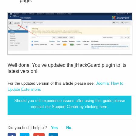
page.
Well done! You’ve updated the jHackGuard plugin to its
latest version!
For the updated version of this article please see:
Joomla: How to
Update Extensions
Should you still experience issues after using this guide please
contact our Support Center by clicking
here.
Did you find it helpful?
Yes
No