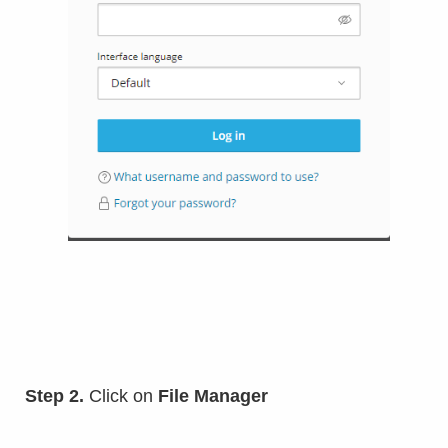
Step 2.
Click on
File Manager