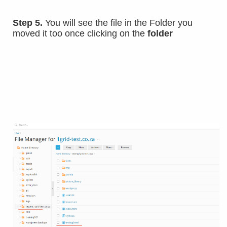
Step 5.
You will see the file in the Folder you
moved it too once clicking on the
folder