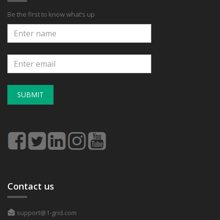
Be the first to know what’s up
SUBMIT
Contact us
support@1-grid.com