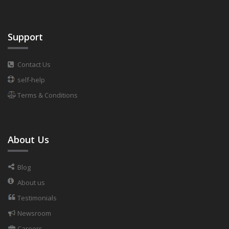
Support
Contact Us
self-help
Terms & Conditions
About Us
Blog
About us
Testimonials
Newsroom
Careers