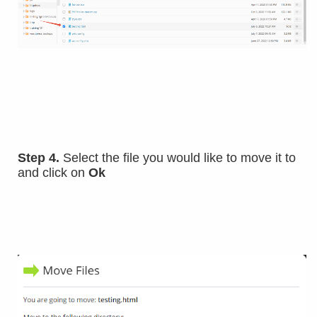
Step 4.
Select the file you would like to move it to
and click on
Ok