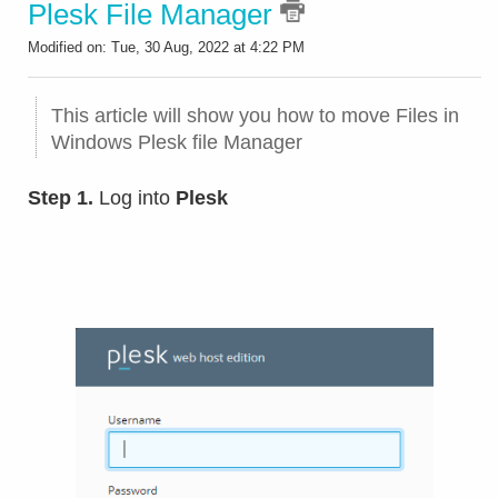
Plesk File Manager
Modified on: Tue, 30 Aug, 2022 at 4:22 PM
This article will show you how to move Files in
Windows Plesk file Manager
Step 1.
Log into
Plesk