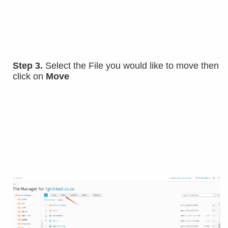
Step 3.
Select the File you would like to move then
click on
Move