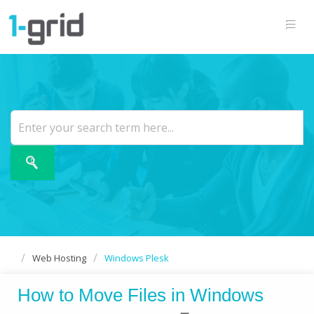
Web Hosting
Windows Plesk
How to Move Files in Windows