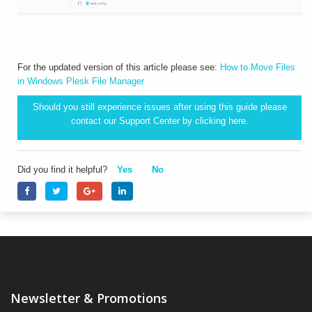
For the updated version of this article please see:
How to Move Files
in Windows Plesk File Manager
Should you still experience issues after using this guide please
contact our Support Center by clicking
here.
Did you find it helpful?
Yes
No
Newsletter & Promotions