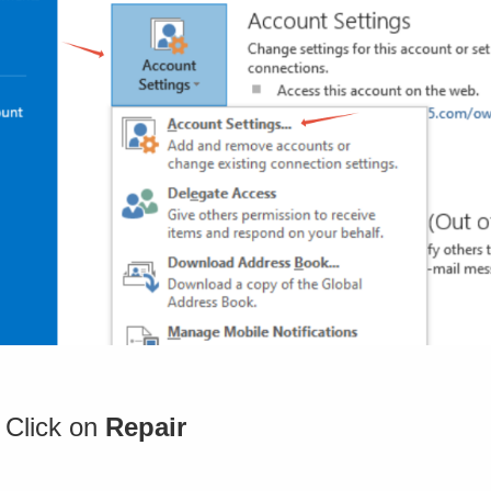
 Click on
Repair