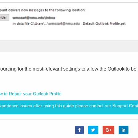
sourcing for the most relevant settings to allow the Outlook to b
w to Repair your Outlook Profile
experience issues after using this guide please contact our Support Cent