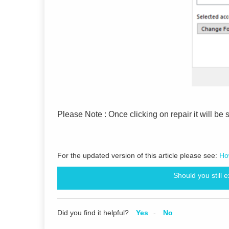
Please Note : Once clicking on repair it will be 
For the updated version of this article please see:
Ho
Should you still 
Did you find it helpful?
Yes
No