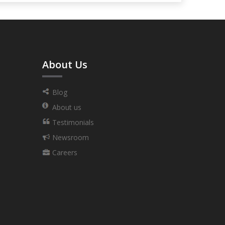
About Us
Blog
About us
Testimonials
Newsroom
Careers