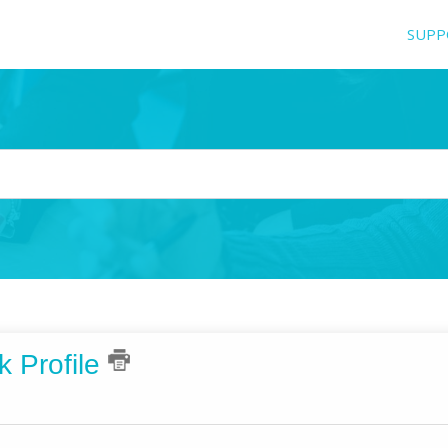
SUPP
k Profile