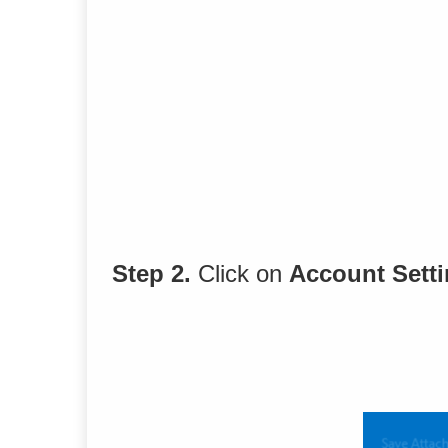
Step 2.
Click on
Account Sett