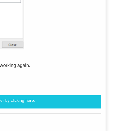
e working again.
er by clicking
here.