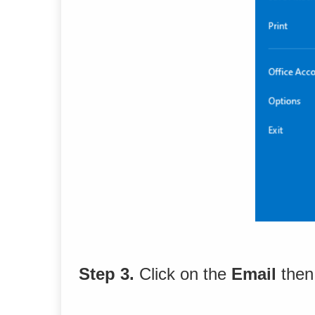
Step 3.
Click on the
Email
then