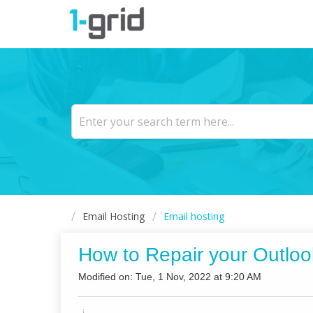
Email Hosting
Email hosting
How to Repair your Outloo
Modified on: Tue, 1 Nov, 2022 at 9:20 AM