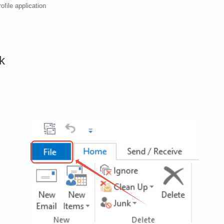
ofile application
ok