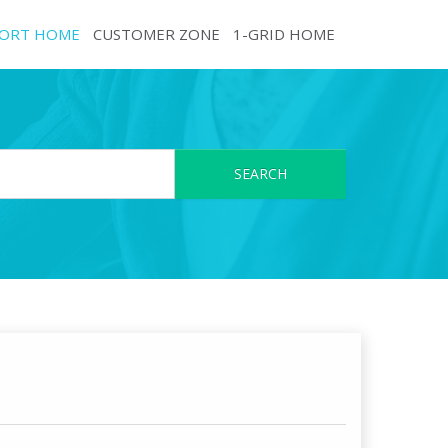
ORT HOME
CUSTOMER ZONE
1-GRID HOME
SEARCH