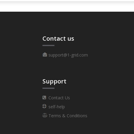
Contact us
support@1-grid.com
Support
Contact Us
self-help
Terms & Conditions