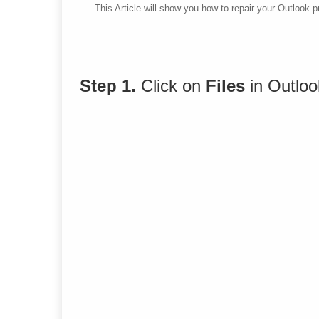
This Article will show you how to repair your Outlook pr
Step 1.
Click on
Files
in Outlo