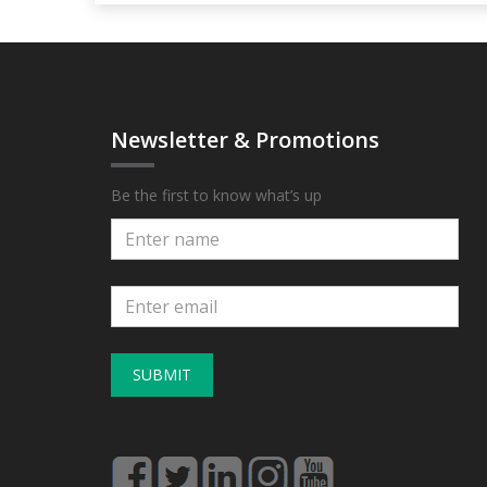
Newsletter & Promotions
Be the first to know what’s up
SUBMIT