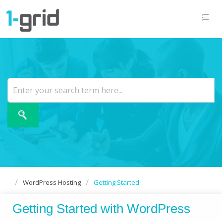
WordPress Hosting
Getting Started
Getting Started with WordPress