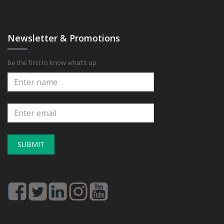
Newsletter & Promotions
Be the first to know what’s up
SUBMIT