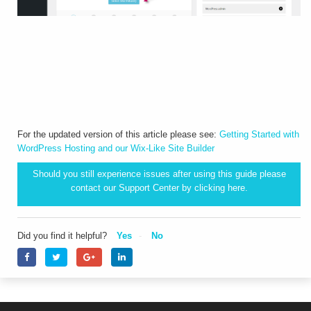
For the updated version of this article please see:
Getting Started with
WordPress Hosting and our Wix-Like Site Builder
Should you still experience issues after using this guide please
contact our Support Center by clicking
here.
Did you find it helpful?
Yes
No