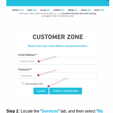
:
Step 2
Locate the “
Services
” tab, and then select “
My