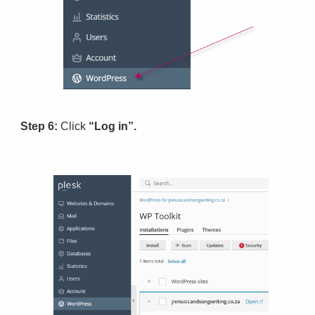
Step 6:
Click
“Log in”.