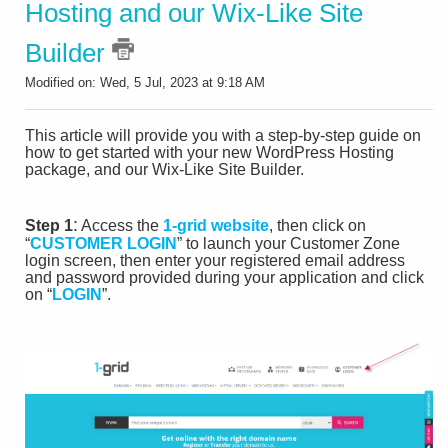
Hosting and our Wix-Like Site
Builder
Modified on: Wed, 5 Jul, 2023 at 9:18 AM
This article will provide you with a step-by-step guide on
how to get started with your new WordPress Hosting
package, and our Wix-Like Site Builder.
:
Step 1
Access the
1-grid website
, then click on
“
CUSTOMER LOGIN
” to launch your Customer Zone
login screen, then enter your registered email address
and password provided during your application and click
on “
LOGIN
”.