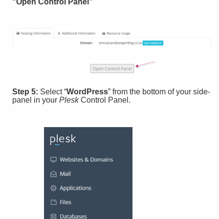
"Open Control Panel”
Step 5:
Select “
WordPress
” from the bottom of your side-
panel in your
Plesk
Control Panel.