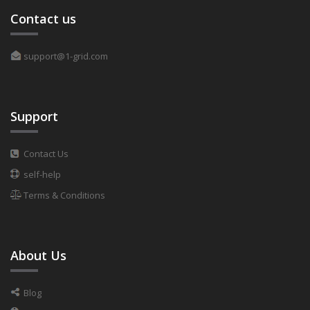
Contact us
support@1-grid.com
Support
Contact Us
self-help
Terms & Conditions
About Us
Blog