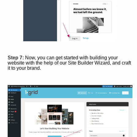
Step 7:
Now, you can get started with building your
website with the help of our Site Builder Wizard, and craft
it to your brand.