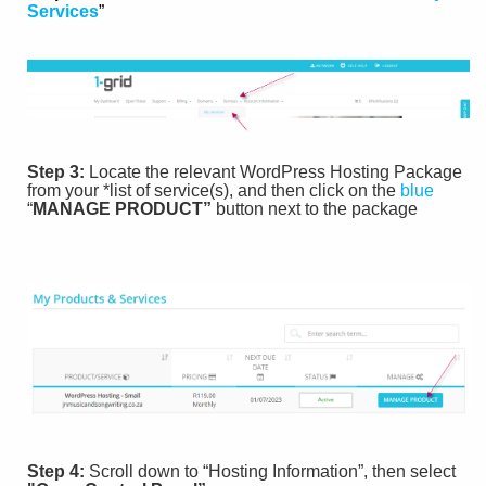
Services
”
Step 3:
Locate the relevant WordPress Hosting Package
from your *list of service(s), and then click on the
blue
“
MANAGE PRODUCT”
button next to the package
Step 4:
Scroll down to “Hosting Information”, then select